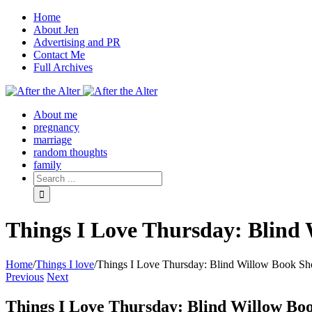
Home
About Jen
Advertising and PR
Contact Me
Full Archives
Facebook
Twitter
Pinterest
Rss
About me
pregnancy
marriage
random thoughts
family
Things I Love Thursday: Blind
Home
/
Things I love
/
Things I Love Thursday: Blind Willow Book Sh
Previous
Next
Things I Love Thursday: Blind Willow Bo