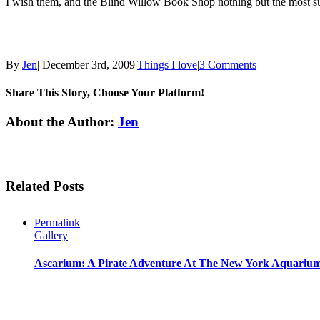
I wish them, and the Blind Willow Book Shop nothing but the most succe
By
Jen
|
December 3rd, 2009
|
Things I love
|
3 Comments
Share This Story, Choose Your Platform!
Facebook
Twitter
Linkedin
Reddit
Tumblr
Google+
Pinterest
Email
About the Author:
Jen
Related Posts
Permalink
Gallery
Ascarium: A Pirate Adventure At The New York Aquariu