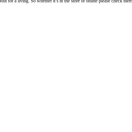
t for a living. So whether it’s in the store or online please check them