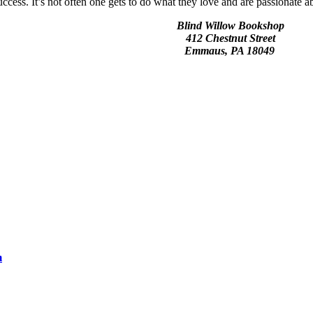
ss. It’s not often one gets to do what they love and are passionate abou
Blind Willow Bookshop
412 Chestnut Street
Emmaus, PA 18049
m