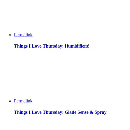
Permalink
Things I Love Thursday: Humidifiers!
Permalink
Things I Love Thursday: Glade Sense & Spray