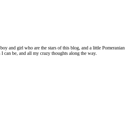
 boy and girl who are the stars of this blog, and a little Pomeranian
I can be, and all my crazy thoughts along the way.