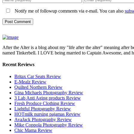
Notify me of followup comments via e-mail. You can also
subs
After the Alter is a blog about my "life after the alter" meaning after 
named Tinkerbell. I LOVE being married to Captain Awesome, and here 
Recent Reviews
Britax Car Seats Review
E-Mealz Review
Quilted Northern Review
Gina Michaels Photography Review
3 Lab Anti Aging products Review
Fresh Produce Clothing Review
Lightful Photography Review
HOTmilk nursing pajamas Review
AvaJack Photography Review
Mike Coppola Photography Review
Chic Mama Review