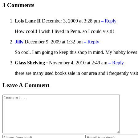
3 Comments
Lois Lane II
December 3, 2009 at 3:28 pm
– Reply
How cool!! I wish I lived in Penn. so I could visit!!
Jilly
December 9, 2009 at 1:32 pm
– Reply
So cool. I am going to keep this shop in mind. My hubby loves t
Glass Shelving ·
November 4, 2010 at 2:49 am
– Reply
there are many used books sale in our area and i frequently vi
Leave A Comment
Comment