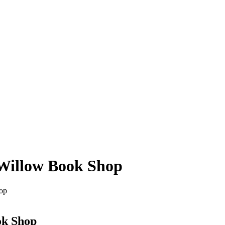
 Willow Book Shop
op
ok Shop