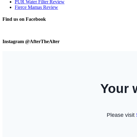
PUR Water Filter Review
Fierce Mamas Review
Find us on Facebook
Instagram @AfterTheAlter