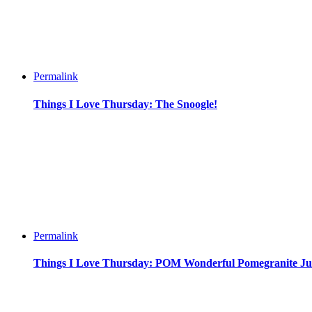
Permalink
Things I Love Thursday: The Snoogle!
Permalink
Things I Love Thursday: POM Wonderful Pomegranite Ju