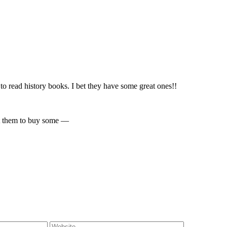
o read history books. I bet they have some great ones!!
sit them to buy some —