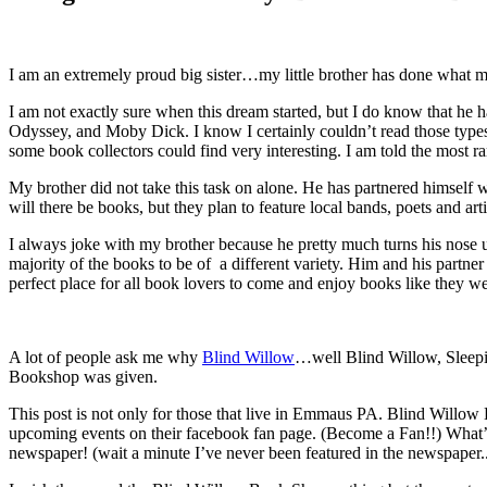
I am an extremely proud big sister…my little brother has done what
I am not exactly sure when this dream started, but I do know that he 
Odyssey, and Moby Dick. I know I certainly couldn’t read those types
some book collectors could find very interesting. I am told the most ra
My brother did not take this task on alone. He has partnered himself wi
will there be books, but they plan to feature local bands, poets and artis
I always joke with my brother because he pretty much turns his nose u
majority of the books to be of a different variety. Him and his partne
perfect place for all book lovers to come and enjoy books like they w
A lot of people ask me why
Blind Willow
…well Blind Willow, Sleepin
Bookshop was given.
This post is not only for those that live in Emmaus PA. Blind Willow 
upcoming events on their facebook fan page. (Become a Fan!!) What’s 
newspaper! (wait a minute I’ve never been featured in the newspaper.