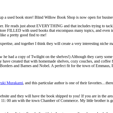
up a used book store! Blind Willow Book Shop is now open for busines
ther. He reads just about EVERYTHING and that includes trying to tackle
 store FILLED with used books that encompass many topics, and even in
ike a pretty good find to me!
pertise, and together I think they will create a very interesting niche 
aw he had a copy of Twilight on the shelves!) Although they carry some
ruly have created that with homemade shelves, cozy couches, and coffee f
as Borders and Barnes and Nobel. A perfect fit for the town of Emmaus, 
ruki Murakami
, and this particular author is one of their favorites…th
bsite and they will have the book shipped to you! If you are in the are
t 11: 00 am with the town Chamber of Commerce. My little brother is go