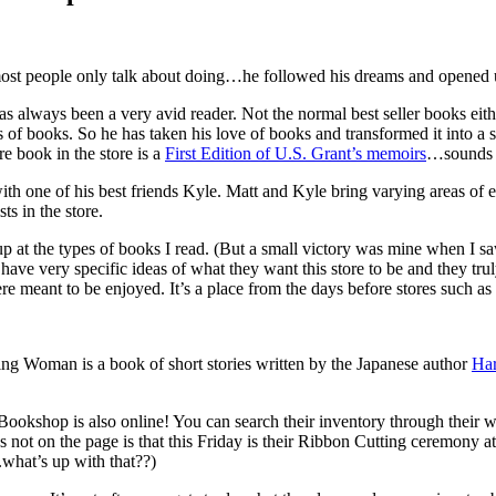
 most people only talk about doing…he followed his dreams and opened 
has always been a very avid reader. Not the normal best seller books ei
 of books. So he has taken his love of books and transformed it into a
re book in the store is a
First Edition of U.S. Grant’s memoirs
…sounds l
th one of his best friends Kyle. Matt and Kyle bring varying areas of ex
ts in the store.
p at the types of books I read. (But a small victory was mine when I s
r have very specific ideas of what they want this store to be and they t
ere meant to be enjoyed. It’s a place from the days before stores such 
g Woman is a book of short stories written by the Japanese author
Ha
Bookshop is also online! You can search their inventory through their we
not on the page is that this Friday is their Ribbon Cutting ceremony a
.what’s up with that??)