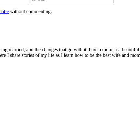
cribe
without commenting.
being married, and the changes that go with it. I am a mom to a beautiful
I share stories of my life as I learn how to be the best wife and mom 