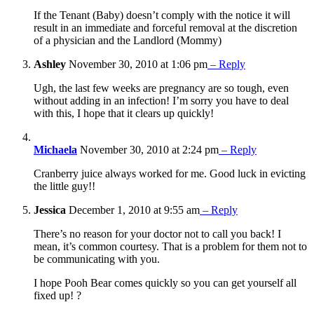
If the Tenant (Baby) doesn’t comply with the notice it will
result in an immediate and forceful removal at the discretion
of a physician and the Landlord (Mommy)
Ashley
November 30, 2010 at 1:06 pm
– Reply
Ugh, the last few weeks are pregnancy are so tough, even
without adding in an infection! I’m sorry you have to deal
with this, I hope that it clears up quickly!
Michaela
November 30, 2010 at 2:24 pm
– Reply
Cranberry juice always worked for me. Good luck in evicting
the little guy!!
Jessica
December 1, 2010 at 9:55 am
– Reply
There’s no reason for your doctor not to call you back! I
mean, it’s common courtesy. That is a problem for them not to
be communicating with you.
I hope Pooh Bear comes quickly so you can get yourself all
fixed up! ?