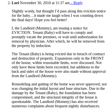
Lori
November 30, 2010 at 11:37 am
– Reply
Slightly wordy, but thought I’d pass along this eviction notice
for the baby…it made me laugh when I was counting down
the final days! Hope you feel better!
I, the Landlord (Mommy), am issuing a notice for
EVICTION. Tenant (Baby) will have to comply and
promptly vacate the premises, or wait until authorization for
removal by physician. After which, he will be removed from
the property by induction.
The Tenant (Baby) is being evicted due to breach of contract
and destruction of property. Expansions only to the FRONT
of the house, within reasonable limits, were discussed. Not
only have these limits been exceeded, but additions to the
back and sides of the house were also made without approval
from the Landlord (Mommy).
Remodeling and gutting of the home was never approved, nor
was changing the initial layout and base structure. Due to the
damage by the Tenant (Baby), the foundation has been
compromised, and the structural integrity of the house is
questionable. The Landlord (Mommy) has also received
numerous complaints about frequent nightly disturbances.