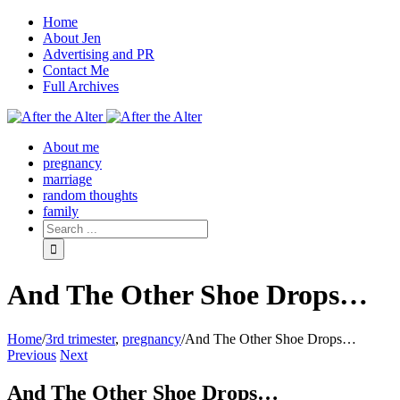
Home
About Jen
Advertising and PR
Contact Me
Full Archives
Facebook
Twitter
Pinterest
Rss
About me
pregnancy
marriage
random thoughts
family
And The Other Shoe Drops…
Home
/
3rd trimester
,
pregnancy
/
And The Other Shoe Drops…
Previous
Next
And The Other Shoe Drops…