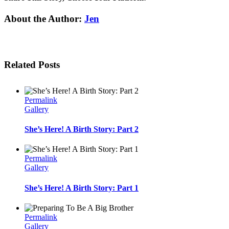
Facebook
Twitter
Linkedin
Reddit
Tumblr
Google+
Pinterest
Email
About the Author:
Jen
Related Posts
Permalink
Gallery
She’s Here! A Birth Story: Part 2
Permalink
Gallery
She’s Here! A Birth Story: Part 1
Permalink
Gallery