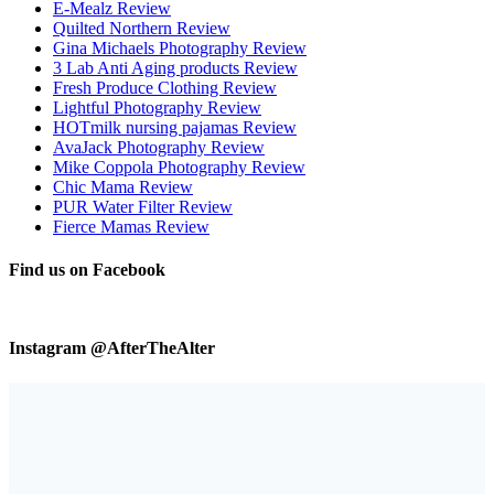
E-Mealz Review
Quilted Northern Review
Gina Michaels Photography Review
3 Lab Anti Aging products Review
Fresh Produce Clothing Review
Lightful Photography Review
HOTmilk nursing pajamas Review
AvaJack Photography Review
Mike Coppola Photography Review
Chic Mama Review
PUR Water Filter Review
Fierce Mamas Review
Find us on Facebook
Instagram @AfterTheAlter