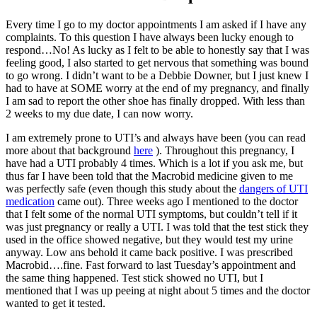
Every time I go to my doctor appointments I am asked if I have any
complaints. To this question I have always been lucky enough to
respond…No! As lucky as I felt to be able to honestly say that I was
feeling good, I also started to get nervous that something was bound
to go wrong. I didn’t want to be a Debbie Downer, but I just knew I
had to have at SOME worry at the end of my pregnancy, and finally
I am sad to report the other shoe has finally dropped. With less than
2 weeks to my due date, I can now worry.
I am extremely prone to UTI’s and always have been (you can read
more about that background
here
). Throughout this pregnancy, I
have had a UTI probably 4 times. Which is a lot if you ask me, but
thus far I have been told that the Macrobid medicine given to me
was perfectly safe (even though this study about the
dangers of UTI
medication
came out). Three weeks ago I mentioned to the doctor
that I felt some of the normal UTI symptoms, but couldn’t tell if it
was just pregnancy or really a UTI. I was told that the test stick they
used in the office showed negative, but they would test my urine
anyway. Low ans behold it came back positive. I was prescribed
Macrobid….fine. Fast forward to last Tuesday’s appointment and
the same thing happened. Test stick showed no UTI, but I
mentioned that I was up peeing at night about 5 times and the doctor
wanted to get it tested.