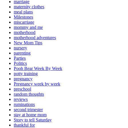
marriage
maternity clothes
meal plans
Milestones
miscarriage
mommy and me
motherhood
motherhood adventures
New Mom Tips
nursery
parenting
Parties
Politics
Pooh Bear Week By Week
potty training
pregnancy
Pregnancy week by week
preschool
random thoughts
reviews
ruminations
second trimester
stay at home mom
Story to tell Saturday
thankful for