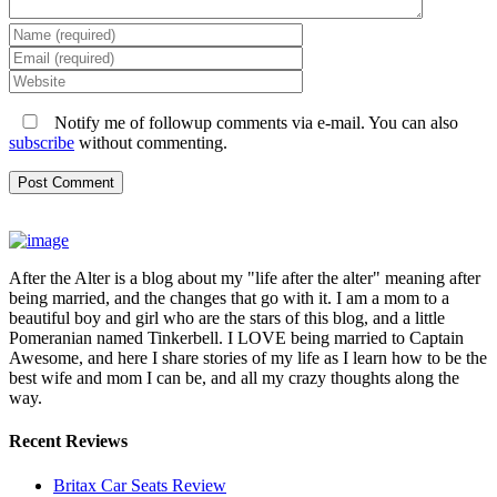
Notify me of followup comments via e-mail. You can also
subscribe
without commenting.
After the Alter is a blog about my "life after the alter" meaning after
being married, and the changes that go with it. I am a mom to a
beautiful boy and girl who are the stars of this blog, and a little
Pomeranian named Tinkerbell. I LOVE being married to Captain
Awesome, and here I share stories of my life as I learn how to be the
best wife and mom I can be, and all my crazy thoughts along the
way.
Recent Reviews
Britax Car Seats Review