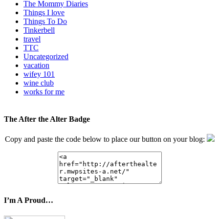
The Mommy Diaries
Things I love
Things To Do
Tinkerbell
travel
TTC
Uncategorized
vacation
wifey 101
wine club
works for me
The After the Alter Badge
Copy and paste the code below to place our button on your blog:
I’m A Proud…