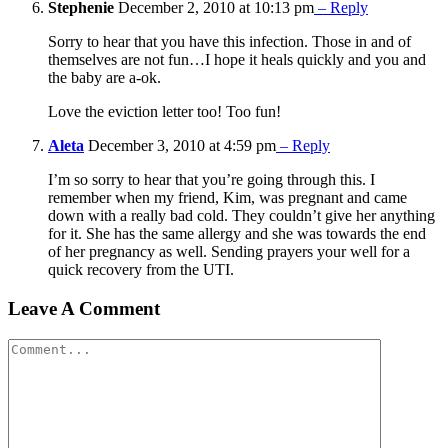
Stephenie
December 2, 2010 at 10:13 pm
– Reply
Sorry to hear that you have this infection. Those in and of
themselves are not fun…I hope it heals quickly and you and
the baby are a-ok.
Love the eviction letter too! Too fun!
Aleta
December 3, 2010 at 4:59 pm
– Reply
I’m so sorry to hear that you’re going through this. I
remember when my friend, Kim, was pregnant and came
down with a really bad cold. They couldn’t give her anything
for it. She has the same allergy and she was towards the end
of her pregnancy as well. Sending prayers your well for a
quick recovery from the UTI.
Leave A Comment
Comment