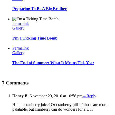
Preparing To Be A Big Brother
Permalink
Gallery
I’m a Ticking Time Bomb
Permalink
Gallery
The End of Summer: What It Means This Year
7 Comments
Honey B.
November 29, 2010 at 10:58 pm
– Reply
Hit the cranberry juice! Or cranberry pills if those are more
palatable, but cranberry can do wonders for a UTI.