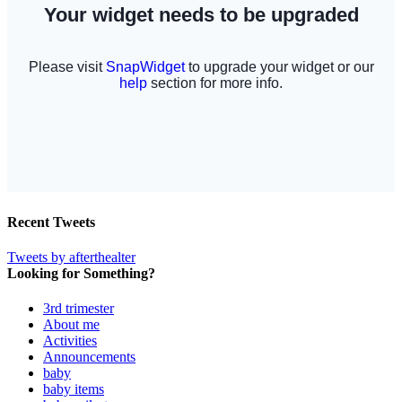
Recent Tweets
Tweets by afterthealter
Looking for Something?
3rd trimester
About me
Activities
Announcements
baby
baby items