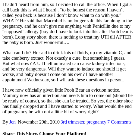
I hadn’t heard from him, so I decided to call the office. When I got a
call back this is what I heard.. “to be honest the reason I haven’t
called you back is because I don’t know what to do with you.”
WHAT? He said that Macrobid is no longer safe this far along in the
pregnancy, and he can’t give me anything with Penicillin due to my
“supposed” allergy (boy do I have to look into this after Pooh bear is
born). Long story short, there is nothing to treat my UTI till AFTER
the baby is born. Just wonderful….
What can I do? He said to drink lots of fluids, up my vitamin C, and
take cranberry extract. Not exactly a cure, but something I guess.
But what now? A UTI left untreated can cause kidney infections,
and be very dangerous. Will they want to induce me should it get
worse, and baby doesn’t come on his own? I have another
appointment Wednesday, so I will ask these questions in person.
I have now officially given little Pooh Bear an eviction notice.
Mommy now has an infection and needs him to come out (should he
be ready of course), so that she can be treated. So yes, the other shoe
has finally dropped and I have started to worry. What would the end
of pregnancy be with out a little bit of worry right?
By
Jen
|
November 29th, 2010
|
3rd trimester
,
pregnancy
|
7 Comments
Share This Story, Choose Your Platform!