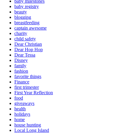
baby milestones
baby registry
beauty
blogging
breastfeeding
captain awesome
charity
child safety
Dear Christian
Dear Hop Hop
Dear Tessa
Disney
family
fashion
favorite things
Finance
first trimester
First Year Reflection
food
giveaways
health
holidays
home
house hunting
Local Long Island