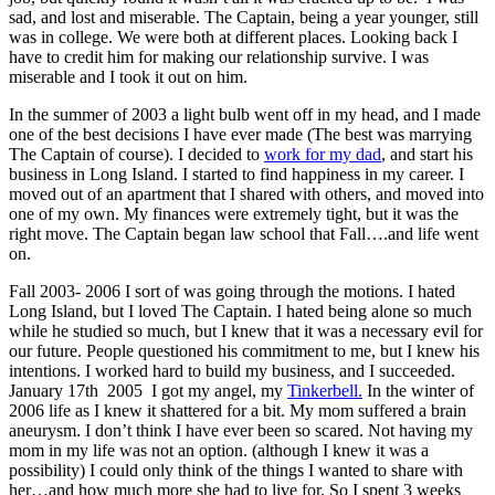
sad, and lost and miserable. The Captain, being a year younger, still
was in college. We were both at different places. Looking back I
have to credit him for making our relationship survive. I was
miserable and I took it out on him.
In the summer of 2003 a light bulb went off in my head, and I made
one of the best decisions I have ever made (The best was marrying
The Captain of course). I decided to
work for my dad
, and start his
business in Long Island. I started to find happiness in my career. I
moved out of an apartment that I shared with others, and moved into
one of my own. My finances were extremely tight, but it was the
right move. The Captain began law school that Fall….and life went
on.
Fall 2003- 2006 I sort of was going through the motions. I hated
Long Island, but I loved The Captain. I hated being alone so much
while he studied so much, but I knew that it was a necessary evil for
our future. People questioned his commitment to me, but I knew his
intentions. I worked hard to build my business, and I succeeded.
January 17th 2005 I got my angel, my
Tinkerbell.
In the winter of
2006 life as I knew it shattered for a bit. My mom suffered a brain
aneurysm. I don’t think I have ever been so scared. Not having my
mom in my life was not an option. (although I knew it was a
possibility) I could only think of the things I wanted to share with
her…and how much more she had to live for. So I spent 3 weeks