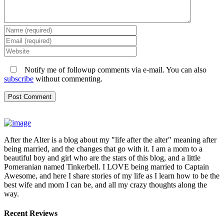
Notify me of followup comments via e-mail. You can also
subscribe
without commenting.
After the Alter is a blog about my "life after the alter" meaning after
being married, and the changes that go with it. I am a mom to a
beautiful boy and girl who are the stars of this blog, and a little
Pomeranian named Tinkerbell. I LOVE being married to Captain
Awesome, and here I share stories of my life as I learn how to be the
best wife and mom I can be, and all my crazy thoughts along the
way.
Recent Reviews