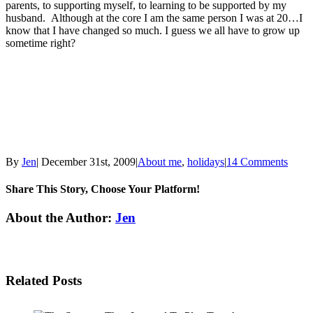
parents, to supporting myself, to learning to be supported by my
husband. Although at the core I am the same person I was at 20…I
know that I have changed so much. I guess we all have to grow up
sometime right?
By
Jen
|
December 31st, 2009
|
About me
,
holidays
|
14 Comments
Share This Story, Choose Your Platform!
Facebook
Twitter
Linkedin
Reddit
Tumblr
Google+
Pinterest
Email
About the Author:
Jen
Related Posts