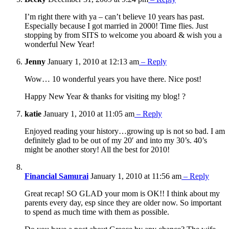
I’m right there with ya – can’t believe 10 years has past.
Especially because I got married in 2000! Time flies. Just
stopping by from SITS to welcome you aboard & wish you a
wonderful New Year!
Jenny
January 1, 2010 at 12:13 am
– Reply
Wow… 10 wonderful years you have there. Nice post!
Happy New Year & thanks for visiting my blog! ?
katie
January 1, 2010 at 11:05 am
– Reply
Enjoyed reading your history…growing up is not so bad. I am
definitely glad to be out of my 20′ and into my 30’s. 40’s
might be another story! All the best for 2010!
Financial Samurai
January 1, 2010 at 11:56 am
– Reply
Great recap! SO GLAD your mom is OK!! I think about my
parents every day, esp since they are older now. So important
to spend as much time with them as possible.