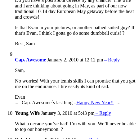
Do you have a post about Greece by any chance? The wife
and I are thinking about going in May, as part of our now
traditional 10-14 day European May getaway before the heat
and crowds!
Is that Evan in your pictures, or another bathed suited guy? If
that’s Evan, I think I gotta go do some dumbbell curls! ?
Best, Sam
Cap. Awesome
January 2, 2010 at 12:12 pm
– Reply
Sam,
No worries! With your tennis skills I can promise that you got
me on the endurance. I tire easily its kind of sad.
Evan
.-= Cap. Awesome´s last blog ..
Happy New Year!!
=-.
Young Wife
January 3, 2010 at 5:43 pm
– Reply
What a decade you’ve had! I’m with you. We’ll never be able
to top our honeymoon. ?