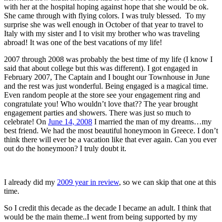
with her at the hospital hoping against hope that she would be ok.
She came through with flying colors. I was truly blessed. To my
surprise she was well enough in October of that year to travel to
Italy with my sister and I to visit my brother who was traveling
abroad! It was one of the best vacations of my life!
2007 through 2008 was probably the best time of my life (I know I
said that about college but this was different). I got engaged in
February 2007, The Captain and I bought our Townhouse in June
and the rest was just wonderful. Being engaged is a magical time.
Even random people at the store see your engagement ring and
congratulate you! Who wouldn’t love that?? The year brought
engagement parties and showers. There was just so much to
celebrate! On
June 14, 2008
I married the man of my dreams…my
best friend. We had the most beautiful honeymoon in Greece. I don’t
think there will ever be a vacation like that ever again. Can you ever
out do the honeymoon? I truly doubt it.
I already did my
2009 year in review
, so we can skip that one at this
time.
So I credit this decade as the decade I became an adult. I think that
would be the main theme..I went from being supported by my