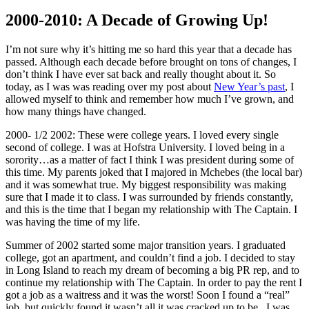
2000-2010: A Decade of Growing Up!
I’m not sure why it’s hitting me so hard this year that a decade has
passed. Although each decade before brought on tons of changes, I
don’t think I have ever sat back and really thought about it. So
today, as I was was reading over my post about
New Year’s past
, I
allowed myself to think and remember how much I’ve grown, and
how many things have changed.
2000- 1/2 2002: These were college years. I loved every single
second of college. I was at Hofstra University. I loved being in a
sorority…as a matter of fact I think I was president during some of
this time. My parents joked that I majored in Mchebes (the local bar)
and it was somewhat true. My biggest responsibility was making
sure that I made it to class. I was surrounded by friends constantly,
and this is the time that I began my relationship with The Captain. I
was having the time of my life.
Summer of 2002 started some major transition years. I graduated
college, got an apartment, and couldn’t find a job. I decided to stay
in Long Island to reach my dream of becoming a big PR rep, and to
continue my relationship with The Captain. In order to pay the rent I
got a job as a waitress and it was the worst! Soon I found a “real”
job, but quickly found it wasn’t all it was cracked up to be. I was