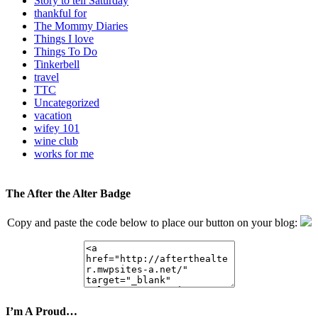
Story to tell Saturday
thankful for
The Mommy Diaries
Things I love
Things To Do
Tinkerbell
travel
TTC
Uncategorized
vacation
wifey 101
wine club
works for me
The After the Alter Badge
Copy and paste the code below to place our button on your blog:
I’m A Proud…