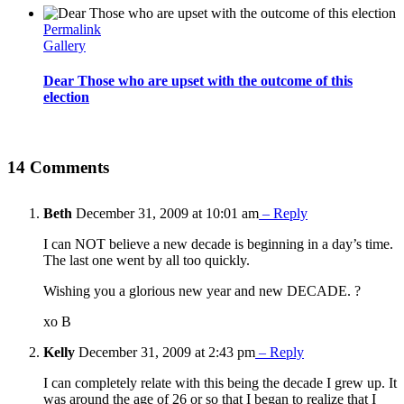
Permalink
Gallery
Dear Those who are upset with the outcome of this
election
14 Comments
Beth
December 31, 2009 at 10:01 am
– Reply
I can NOT believe a new decade is beginning in a day’s time.
The last one went by all too quickly.
Wishing you a glorious new year and new DECADE. ?
xo B
Kelly
December 31, 2009 at 2:43 pm
– Reply
I can completely relate with this being the decade I grew up. It
was around the age of 26 or so that I began to realize that I