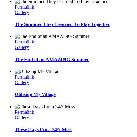
Permalink
Gallery
The Summer They Learned To Play Together
Permalink
Gallery
The End of an AMAZING Summer
Permalink
Gallery
Utilizing My Village
Permalink
Gallery
These Days I’m a 24/7 Mess