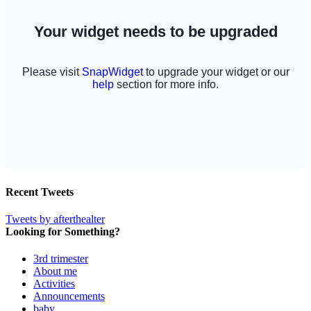
Recent Tweets
Tweets by afterthealter
Looking for Something?
3rd trimester
About me
Activities
Announcements
baby