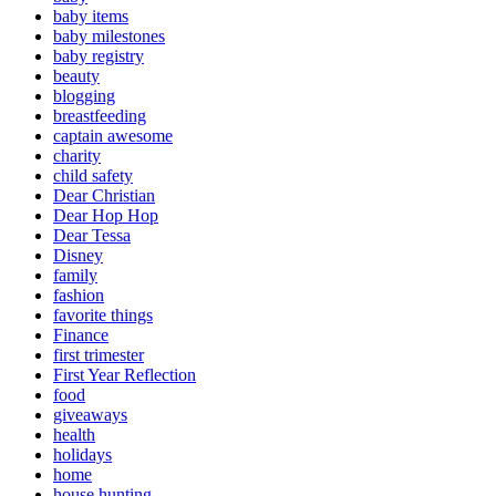
baby items
baby milestones
baby registry
beauty
blogging
breastfeeding
captain awesome
charity
child safety
Dear Christian
Dear Hop Hop
Dear Tessa
Disney
family
fashion
favorite things
Finance
first trimester
First Year Reflection
food
giveaways
health
holidays
home
house hunting