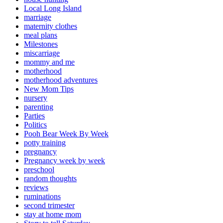
Local Long Island
marriage
maternity clothes
meal plans
Milestones
miscarriage
mommy and me
motherhood
motherhood adventures
New Mom Tips
nursery
parenting
Parties
Politics
Pooh Bear Week By Week
potty training
pregnancy
Pregnancy week by week
preschool
random thoughts
reviews
ruminations
second trimester
stay at home mom