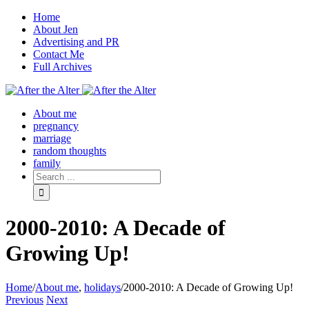
Home
About Jen
Advertising and PR
Contact Me
Full Archives
Facebook
Twitter
Pinterest
Rss
About me
pregnancy
marriage
random thoughts
family
2000-2010: A Decade of
Growing Up!
Home
/
About me
,
holidays
/
2000-2010: A Decade of Growing Up!
Previous
Next