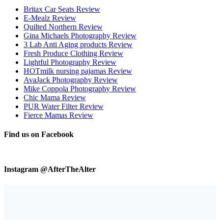
Britax Car Seats Review
E-Mealz Review
Quilted Northern Review
Gina Michaels Photography Review
3 Lab Anti Aging products Review
Fresh Produce Clothing Review
Lightful Photography Review
HOTmilk nursing pajamas Review
AvaJack Photography Review
Mike Coppola Photography Review
Chic Mama Review
PUR Water Filter Review
Fierce Mamas Review
Find us on Facebook
Instagram @AfterTheAlter