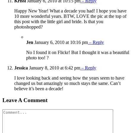
Krissi
January 6, 2010 at 10:15 pm
– Reply
Happy New Year! What a decade you had! I hope you have
10 more wonderful years. BTW, LOVE the pic at the top of
this post with the little girl and bride. Is that you
photoshopped?
Jen
January 6, 2010 at 10:16 pm
– Reply
No I found it on Flickr! But I thought it was a beautiful
photo too! ?
Jessica
January 8, 2010 at 6:42 pm
– Reply
I love looking back and seeing how the years seem to have
changed us but amazingly so much stays the same. Can’t
believe it’s been a decade!
Leave A Comment
Comment