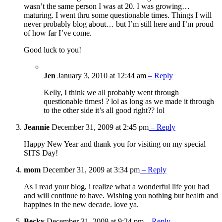
wasn’t the same person I was at 20. I was growing…
maturing. I went thru some questionable times. Things I will
never probably blog about… but I’m still here and I’m proud
of how far I’ve come.
Good luck to you!
Jen
January 3, 2010 at 12:44 am
– Reply
Kelly, I think we all probably went through
questionable times! ? lol as long as we made it through
to the other side it’s all good right?? lol
Jeannie
December 31, 2009 at 2:45 pm
– Reply
Happy New Year and thank you for visiting on my special
SITS Day!
mom
December 31, 2009 at 3:34 pm
– Reply
As I read your blog, i realize what a wonderful life you had
and will continue to have. Wishing you nothing but health and
happines in the new decade. love ya.
Becky
December 31, 2009 at 9:24 pm
– Reply