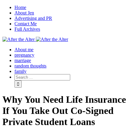
Home
About Jen
Advertising and PR
Contact Me
Full Archives
Facebook
Twitter
Pinterest
Rss
About me
pregnancy
marriage
random thoughts
family
Why You Need Life Insurance
If You Take Out Co-Signed
Private Student Loans