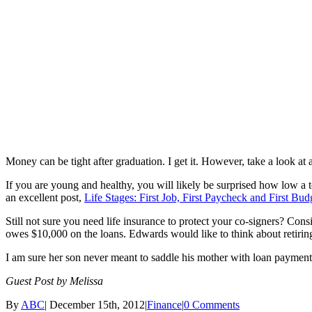
Money can be tight after graduation. I get it. However, take a look a
If you are young and healthy, you will likely be surprised how low a t
an excellent post,
Life Stages: First Job, First Paycheck and First Bud
Still not sure you need life insurance to protect your co-signers? Con
owes $10,000 on the loans. Edwards would like to think about retiring, 
I am sure her son never meant to saddle his mother with loan payments 
Guest Post by Melissa
By
ABC
|
December 15th, 2012
|
Finance
|
0 Comments