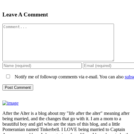
Leave A Comment
Comment
Notify me of followup comments via e-mail. You can also
subs
After the Alter is a blog about my "life after the alter" meaning after
being married, and the changes that go with it. I am a mom to a
beautiful boy and girl who are the stars of this blog, and a little
Pomeranian named Tinkerbell. I LOVE being married to Captain