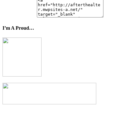
I’m A Proud…