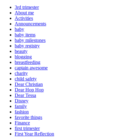
3rd trimester
About me
Activities
Announcements
baby
baby items
baby milestones
baby registry
beauty
blogging
breastfeeding
captain awesome
charity
child safety
Dear Christian
Dear Hop Hop
Dear Tessa
Disney
family
fashion
favorite things
Finance
first trimester
First Year Reflection