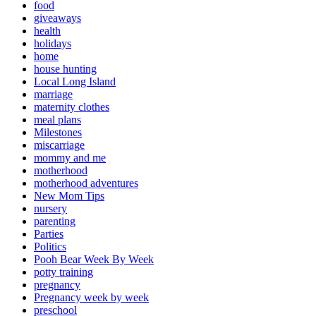
food
giveaways
health
holidays
home
house hunting
Local Long Island
marriage
maternity clothes
meal plans
Milestones
miscarriage
mommy and me
motherhood
motherhood adventures
New Mom Tips
nursery
parenting
Parties
Politics
Pooh Bear Week By Week
potty training
pregnancy
Pregnancy week by week
preschool