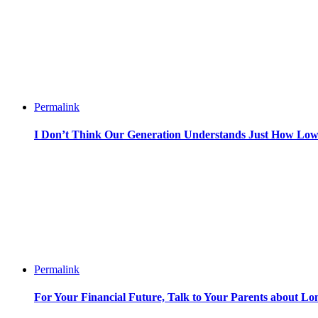
Permalink
I Don’t Think Our Generation Understands Just How Lo
Permalink
For Your Financial Future, Talk to Your Parents about L