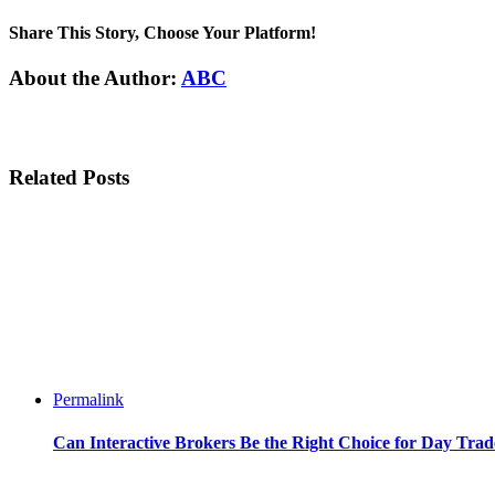
Share This Story, Choose Your Platform!
Facebook
Twitter
Linkedin
Reddit
Tumblr
Google+
Pinterest
Email
About the Author:
ABC
Related Posts
Permalink
Can Interactive Brokers Be the Right Choice for Day Trad