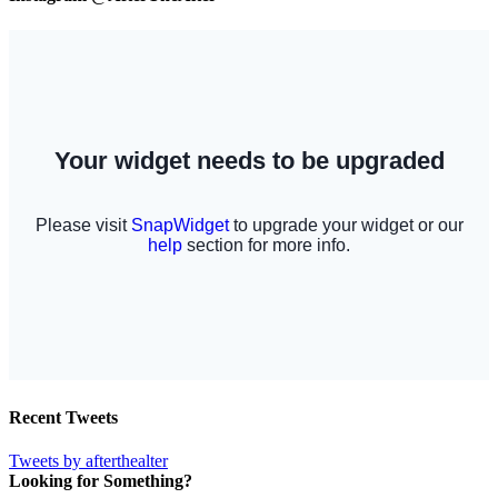
Recent Tweets
Tweets by afterthealter
Looking for Something?