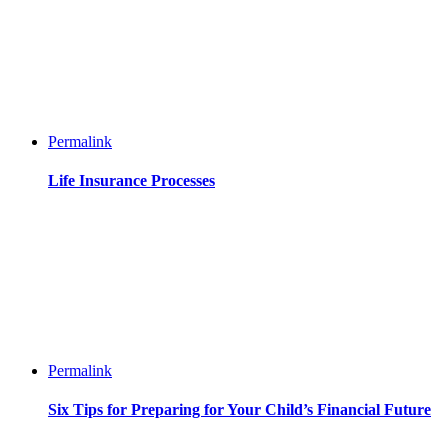
Permalink
Life Insurance Processes
Permalink
Six Tips for Preparing for Your Child’s Financial Future