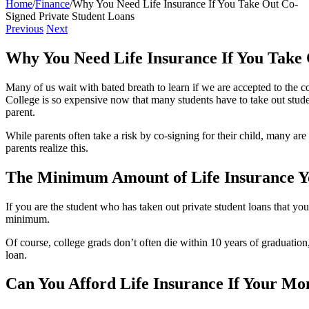
Home
/
Finance
/
Why You Need Life Insurance If You Take Out Co-
Signed Private Student Loans
Previous
Next
Why You Need Life Insurance If You Take 
Many of us wait with bated breath to learn if we are accepted to the co
College is so expensive now that many students have to take out student 
parent.
While parents often take a risk by co-signing for their child, many are
parents realize this.
The Minimum Amount of Life Insurance Y
If you are the student who has taken out private student loans that you
minimum.
Of course, college grads don’t often die within 10 years of graduation,
loan.
Can You Afford Life Insurance If Your Mo