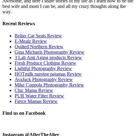
Awesome, and here I share stories of my life as I learn how to be the
best wife and mom I can be, and all my crazy thoughts along the
way.
Recent Reviews
Britax Car Seats Review
E-Mealz Review
Quilted Northern Review
Gina Michaels Photography Review
3 Lab Anti Aging products Review
Fresh Produce Clothing Review
Lightful Photography Review
HOTmilk nursing pajamas Review
AvaJack Photography Review
Mike Coppola Photography Review
Chic Mama Review
PUR Water Filter Review
Fierce Mamas Review
Find us on Facebook
Instagram @AfterTheAlter