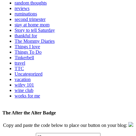
random thoughts
reviews
ruminations
second trimester
stay at home mom
Story to tell Saturday
thankful for
The Mommy Diaries
Things I love
Things To Do
Tinkerbell
travel
TTC
Uncategorized
vacation
wifey 101
wine club
works for me
The After the Alter Badge
Copy and paste the code below to place our button on your blog: