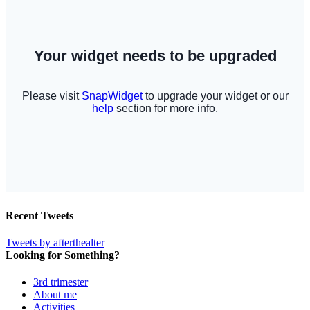
Recent Tweets
Tweets by afterthealter
Looking for Something?
3rd trimester
About me
Activities