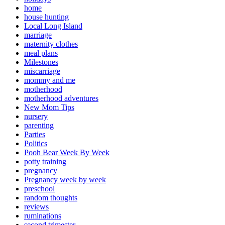
home
house hunting
Local Long Island
marriage
maternity clothes
meal plans
Milestones
miscarriage
mommy and me
motherhood
motherhood adventures
New Mom Tips
nursery
parenting
Parties
Politics
Pooh Bear Week By Week
potty training
pregnancy
Pregnancy week by week
preschool
random thoughts
reviews
ruminations
second trimester