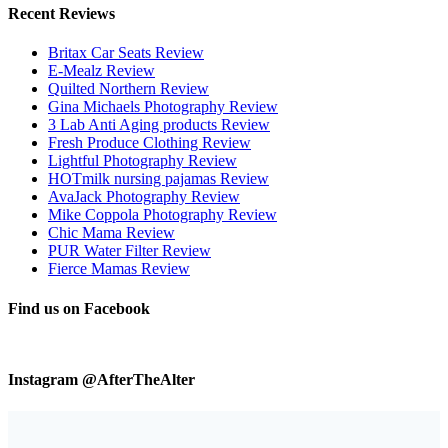
Recent Reviews
Britax Car Seats Review
E-Mealz Review
Quilted Northern Review
Gina Michaels Photography Review
3 Lab Anti Aging products Review
Fresh Produce Clothing Review
Lightful Photography Review
HOTmilk nursing pajamas Review
AvaJack Photography Review
Mike Coppola Photography Review
Chic Mama Review
PUR Water Filter Review
Fierce Mamas Review
Find us on Facebook
Instagram @AfterTheAlter