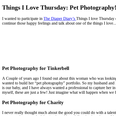
Things I Love Thursday: Pet Photography
I wanted to participate in
The Diaper Diary’s
Things I love Thursday 
continue those happy feelings and talk about one of the things I lov
Pet Photography for Tinkerbell
A Couple of years ago I found out about this woman who was looking
wanted to build her “pet photography” portfolio. So my husband and 
is our baby, and I have always wanted a professional to capture her in 
myself, these are just a few! Just imagine what will happen when we
Pet Photography for Charity
I never really thought much about the good you could do with a talent