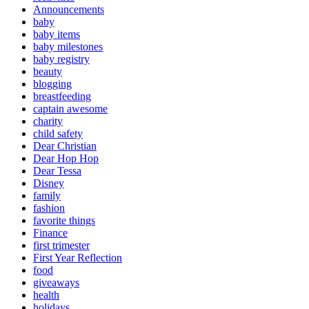
Announcements
baby
baby items
baby milestones
baby registry
beauty
blogging
breastfeeding
captain awesome
charity
child safety
Dear Christian
Dear Hop Hop
Dear Tessa
Disney
family
fashion
favorite things
Finance
first trimester
First Year Reflection
food
giveaways
health
holidays