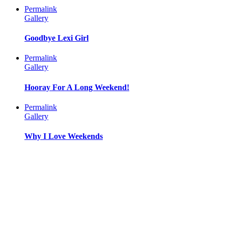
Permalink
Gallery
Goodbye Lexi Girl
Permalink
Gallery
Hooray For A Long Weekend!
Permalink
Gallery
Why I Love Weekends