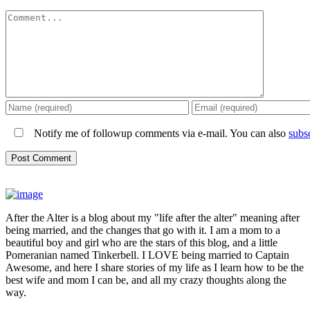
Comment
Notify me of followup comments via e-mail. You can also
subs
After the Alter is a blog about my "life after the alter" meaning after
being married, and the changes that go with it. I am a mom to a
beautiful boy and girl who are the stars of this blog, and a little
Pomeranian named Tinkerbell. I LOVE being married to Captain
Awesome, and here I share stories of my life as I learn how to be the
best wife and mom I can be, and all my crazy thoughts along the
way.