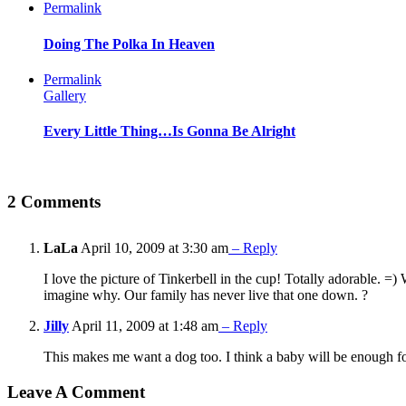
Permalink
Doing The Polka In Heaven
Permalink
Gallery
Every Little Thing…Is Gonna Be Alright
2 Comments
LaLa
April 10, 2009 at 3:30 am
– Reply
I love the picture of Tinkerbell in the cup! Totally adorable. =
imagine why. Our family has never live that one down. ?
Jilly
April 11, 2009 at 1:48 am
– Reply
This makes me want a dog too. I think a baby will be enough f
Leave A Comment