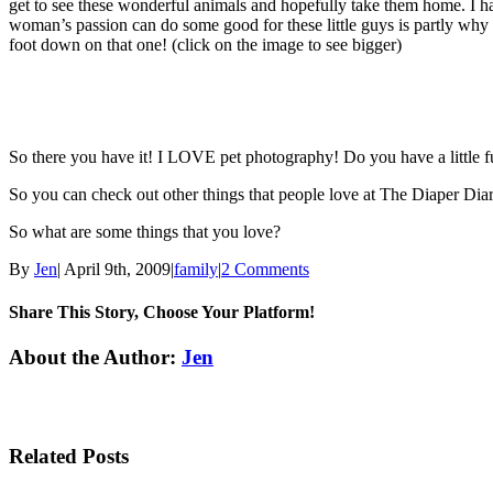
get to see these wonderful animals and hopefully take them home. I hav
woman’s passion can do some good for these little guys is partly wh
foot down on that one!
(click on the image to see bigger)
So there you have it! I LOVE pet photography! Do you have a little f
So you can check out other things that people love at The Diaper Diary’
So what are some things that you love?
By
Jen
|
April 9th, 2009
|
family
|
2 Comments
Share This Story, Choose Your Platform!
Facebook
Twitter
Linkedin
Reddit
Tumblr
Google+
Pinterest
Email
About the Author:
Jen
Related Posts