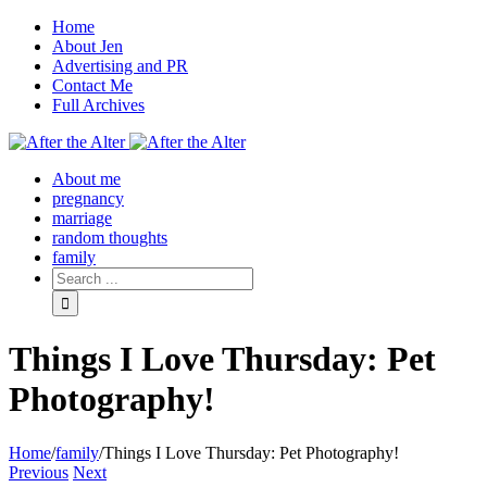
Home
About Jen
Advertising and PR
Contact Me
Full Archives
Facebook
Twitter
Pinterest
Rss
About me
pregnancy
marriage
random thoughts
family
Things I Love Thursday: Pet
Photography!
Home
/
family
/
Things I Love Thursday: Pet Photography!
Previous
Next