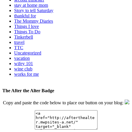
stay at home mom
Story to tell Saturday
thankful for
The Mommy Diaries
Things I love
Things To Do
Tinkerbell
travel
TTC
Uncategorized
vacation
wifey 101
wine club
works for me
The After the Alter Badge
Copy and paste the code below to place our button on your blog: