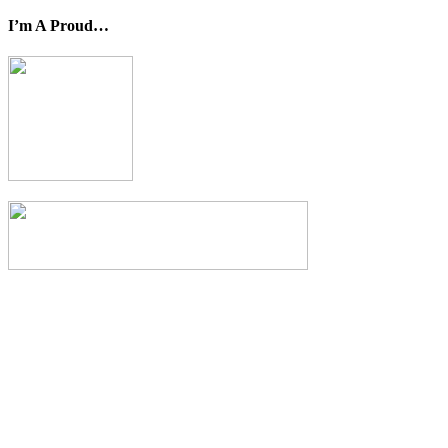
I’m A Proud…