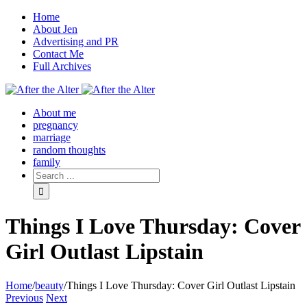
Home
About Jen
Advertising and PR
Contact Me
Full Archives
Facebook
Twitter
Pinterest
Rss
About me
pregnancy
marriage
random thoughts
family
Things I Love Thursday: Cover
Girl Outlast Lipstain
Home
/
beauty
/
Things I Love Thursday: Cover Girl Outlast Lipstain
Previous
Next