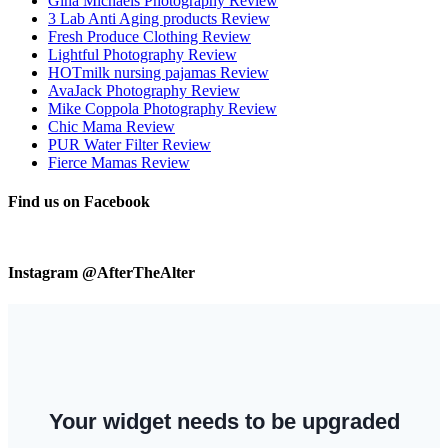
Gina Michaels Photography Review
3 Lab Anti Aging products Review
Fresh Produce Clothing Review
Lightful Photography Review
HOTmilk nursing pajamas Review
AvaJack Photography Review
Mike Coppola Photography Review
Chic Mama Review
PUR Water Filter Review
Fierce Mamas Review
Find us on Facebook
Instagram @AfterTheAlter