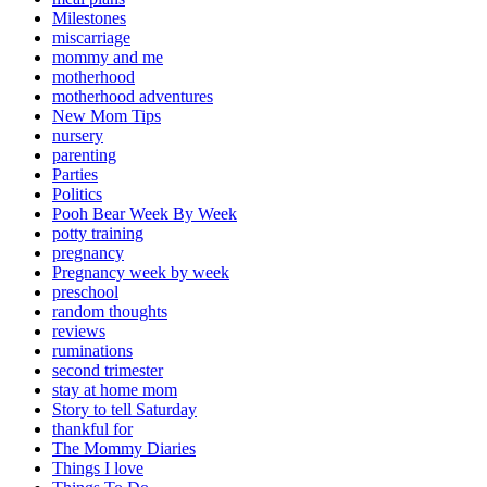
Milestones
miscarriage
mommy and me
motherhood
motherhood adventures
New Mom Tips
nursery
parenting
Parties
Politics
Pooh Bear Week By Week
potty training
pregnancy
Pregnancy week by week
preschool
random thoughts
reviews
ruminations
second trimester
stay at home mom
Story to tell Saturday
thankful for
The Mommy Diaries
Things I love