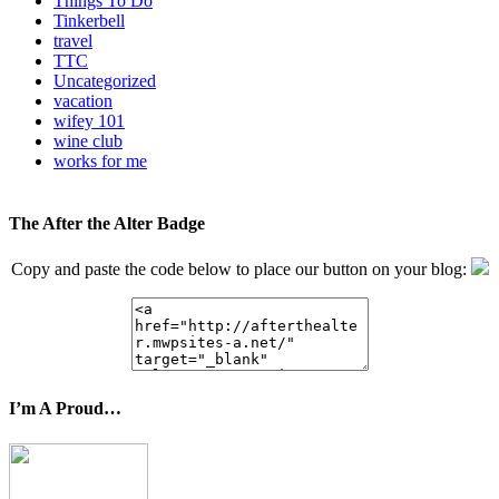
Things To Do
Tinkerbell
travel
TTC
Uncategorized
vacation
wifey 101
wine club
works for me
The After the Alter Badge
Copy and paste the code below to place our button on your blog:
I’m A Proud…