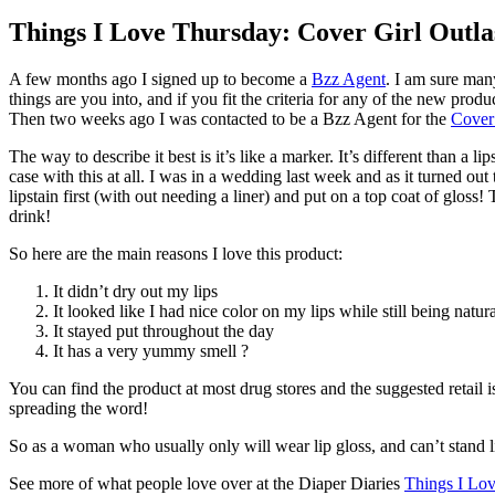
Things I Love Thursday: Cover Girl Outlas
A few months ago I signed up to become a
Bzz Agent
. I am sure man
things are you into, and if you fit the criteria for any of the new pro
Then two weeks ago I was contacted to be a Bzz Agent for the
Cover 
The way to describe it best is it’s like a marker. It’s different than a li
case with this at all. I was in a wedding last week and as it turned 
lipstain first (with out needing a liner) and put on a top coat of gloss
drink!
So here are the main reasons I love this product:
It didn’t dry out my lips
It looked like I had nice color on my lips while still being natur
It stayed put throughout the day
It has a very yummy smell ?
You can find the product at most drug stores and the suggested retail is
spreading the word!
So as a woman who usually only will wear lip gloss, and can’t stand l
See more of what people love over at the Diaper Diaries
Things I Lo