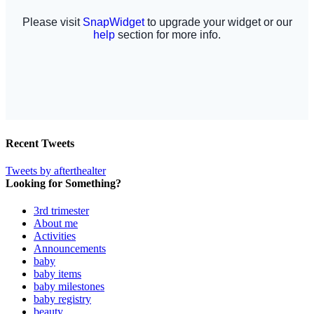
Recent Tweets
Tweets by afterthealter
Looking for Something?
3rd trimester
About me
Activities
Announcements
baby
baby items
baby milestones
baby registry
beauty