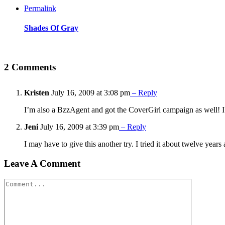
Permalink
Shades Of Gray
2 Comments
Kristen
July 16, 2009 at 3:08 pm
– Reply
I’m also a BzzAgent and got the CoverGirl campaign as well! I g
Jeni
July 16, 2009 at 3:39 pm
– Reply
I may have to give this another try. I tried it about twelve yea
Leave A Comment
Comment