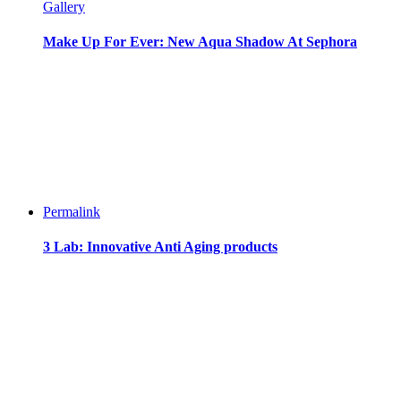
Gallery
Make Up For Ever: New Aqua Shadow At Sephora
Permalink
3 Lab: Innovative Anti Aging products