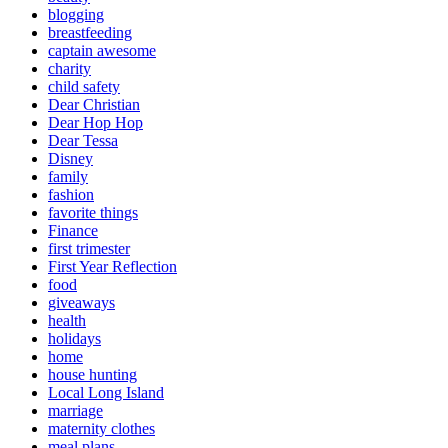
blogging
breastfeeding
captain awesome
charity
child safety
Dear Christian
Dear Hop Hop
Dear Tessa
Disney
family
fashion
favorite things
Finance
first trimester
First Year Reflection
food
giveaways
health
holidays
home
house hunting
Local Long Island
marriage
maternity clothes
meal plans