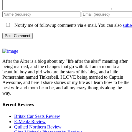
Notify me of followup comments via e-mail. You can also
subs
After the Alter is a blog about my "life after the alter" meaning after
being married, and the changes that go with it. I am a mom to a
beautiful boy and girl who are the stars of this blog, and a little
Pomeranian named Tinkerbell. I LOVE being married to Captain
Awesome, and here I share stories of my life as I learn how to be the
best wife and mom I can be, and all my crazy thoughts along the
way.
Recent Reviews
Britax Car Seats Review
E-Mealz Review
Quilted Northern Review