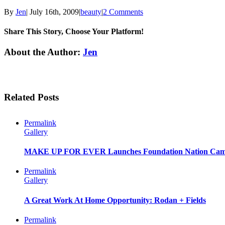
By
Jen
|
July 16th, 2009
|
beauty
|
2 Comments
Share This Story, Choose Your Platform!
Facebook
Twitter
Linkedin
Reddit
Tumblr
Google+
Pinterest
Email
About the Author:
Jen
Related Posts
Permalink
Gallery
MAKE UP FOR EVER Launches Foundation Nation Cam
Permalink
Gallery
A Great Work At Home Opportunity: Rodan + Fields
Permalink