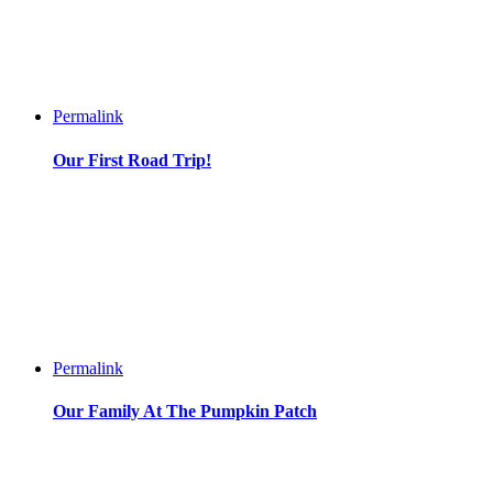
Permalink
Our First Road Trip!
Permalink
Our Family At The Pumpkin Patch