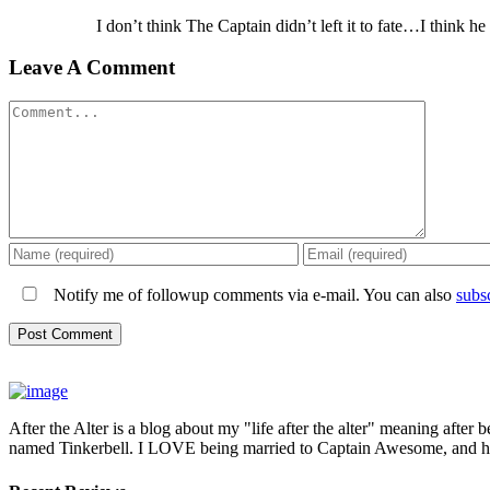
I don’t think The Captain didn’t left it to fate…I thin
Leave A Comment
Comment
Notify me of followup comments via e-mail. You can also
subs
After the Alter is a blog about my "life after the alter" meaning after 
named Tinkerbell. I LOVE being married to Captain Awesome, and here 