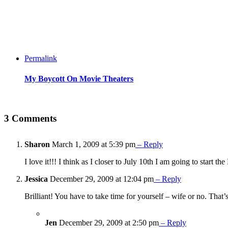
Permalink
My Boycott On Movie Theaters
3 Comments
Sharon
March 1, 2009 at 5:39 pm
– Reply
I love it!!! I think as I closer to July 10th I am going to start th
Jessica
December 29, 2009 at 12:04 pm
– Reply
Brilliant! You have to take time for yourself – wife or no. Tha
Jen
December 29, 2009 at 2:50 pm
– Reply