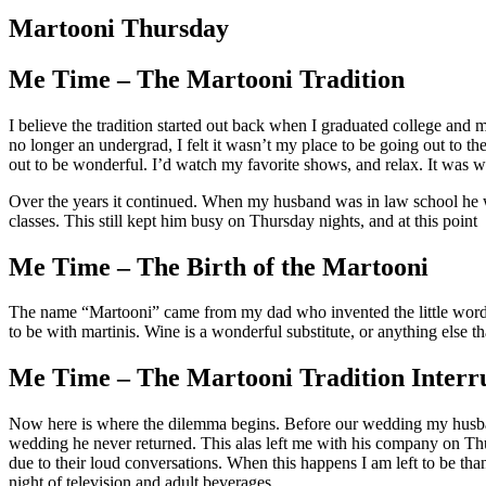
Larger
Image
Martooni Thursday
Me Time – The Martooni Tradition
I believe the tradition started out back when I graduated college and 
no longer an undergrad, I felt it wasn’t my place to be going out to t
out to be wonderful. I’d watch my favorite shows, and relax. It was 
Over the years it continued. When my husband was in law school he 
classes. This still kept him busy on Thursday nights, and at this point
Me Time – The Birth of the Martooni
The name “Martooni” came from my dad who invented the little word for
to be with martinis. Wine is a wonderful substitute, or anything else 
Me Time – The Martooni Tradition Interr
Now here is where the dilemma begins. Before our wedding my husband s
wedding he never returned. This alas left me with his company on Thur
due to their loud conversations. When this happens I am left to be th
night of television and adult beverages.