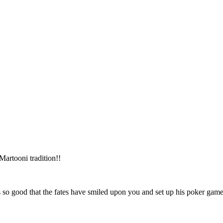
e Martooni tradition!!
t’s so good that the fates have smiled upon you and set up his poker g