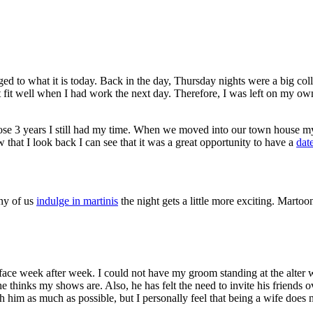
ed to what it is today. Back in the day, Thursday nights were a big coll
ot fit well when I had work the next day. Therefore, I was left on my ow
hose 3 years I still had my time. When we moved into our town house 
 that I look back I can see that it was a great opportunity to have a
dat
any of us
indulge in martinis
the night gets a little more exciting. Marto
ace week after week. I could not have my groom standing at the alter w
hinks my shows are. Also, he has felt the need to invite his friends ov
him as much as possible, but I personally feel that being a wife does 