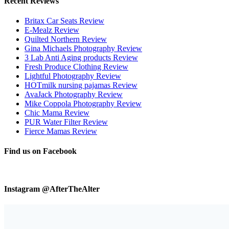
Recent Reviews
Britax Car Seats Review
E-Mealz Review
Quilted Northern Review
Gina Michaels Photography Review
3 Lab Anti Aging products Review
Fresh Produce Clothing Review
Lightful Photography Review
HOTmilk nursing pajamas Review
AvaJack Photography Review
Mike Coppola Photography Review
Chic Mama Review
PUR Water Filter Review
Fierce Mamas Review
Find us on Facebook
Instagram @AfterTheAlter