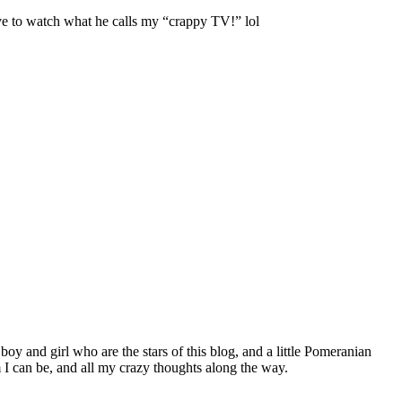
ve to watch what he calls my “crappy TV!” lol
 boy and girl who are the stars of this blog, and a little Pomeranian
I can be, and all my crazy thoughts along the way.