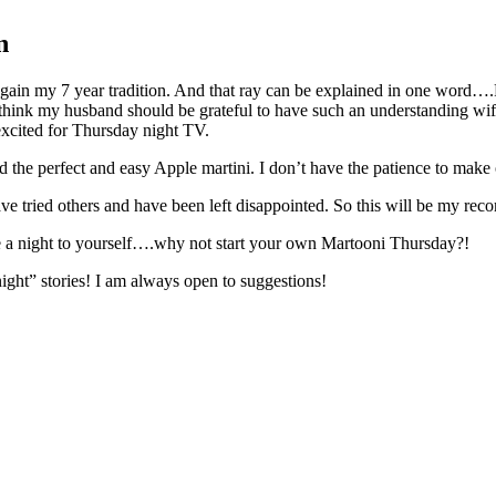
n
o regain my 7 year tradition. And that ray can be explained in one w
I think my husband should be grateful to have such an understanding wif
xcited for Thursday night TV.
nd the perfect and easy Apple martini. I don’t have the patience to mak
 have tried others and have been left disappointed. So this will be my re
ave a night to yourself….why not start your own Martooni Thursday?!
 night” stories! I am always open to suggestions!