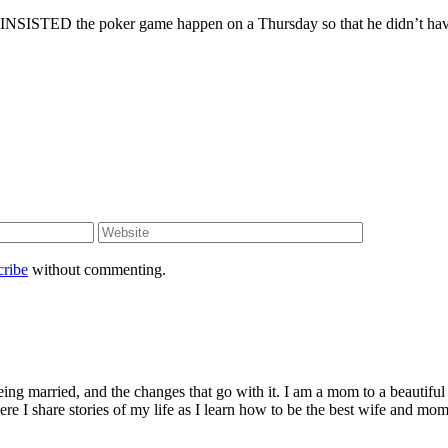
k he INSISTED the poker game happen on a Thursday so that he didn’t ha
cribe
without commenting.
being married, and the changes that go with it. I am a mom to a beautiful
I share stories of my life as I learn how to be the best wife and mom 