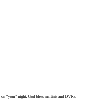
ame on “your” night. God bless martinis and DVRs.