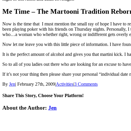
Me Time – The Martooni Tradition Rebor
Now is the time that I must mention the small ray of hope I have t
been playing poker with his friends on Thursday nights. Personally, 
who…a woman who whether right, wrong or indifferent gets overly e
Now let me leave you with this little piece of information. I have fou
It is the perfect amount of alcohol and gives you that martini kick. I
So to all of you ladies out there who are looking for an excuse to h
If it’s not your thing then please share your personal “individual date
By
Jen
|
February 27th, 2009
|
Activities
|
3 Comments
Share This Story, Choose Your Platform!
Facebook
Twitter
Linkedin
Reddit
Tumblr
Google+
Pinterest
Email
About the Author:
Jen