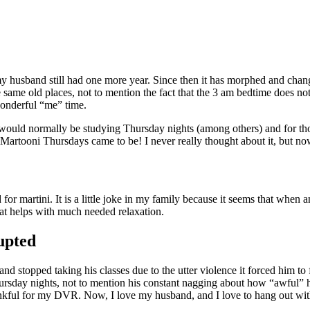
my husband still had one more year. Since then it has morphed and chang
he same old places, not to mention the fact that the 3 am bedtime does n
wonderful “me” time.
would normally be studying Thursday nights (among others) and for t
 Martooni Thursdays came to be! I never really thought about it, but now
 martini. It is a little joke in my family because it seems that when 
that helps with much needed relaxation.
upted
topped taking his classes due to the utter violence it forced him to f
sday nights, not to mention his constant nagging about how “awful” he t
ankful for my DVR. Now, I love my husband, and I love to hang out with 