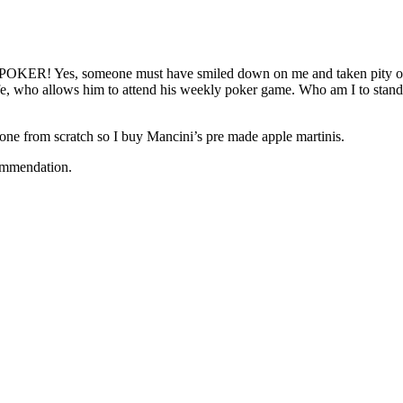
ord….POKER! Yes, someone must have smiled down on me and taken pity 
e, who allows him to attend his weekly poker game. Who am I to stand i
e one from scratch so I buy Mancini’s pre made apple martinis.
commendation.