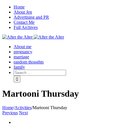
Home
About Jen
Advertising and PR
Contact Me
Full Archives
Facebook
Twitter
Pinterest
Rss
About me
pregnancy
marriage
random thoughts
family
Martooni Thursday
Home
/
Activities
/
Martooni Thursday
Previous
Next
View