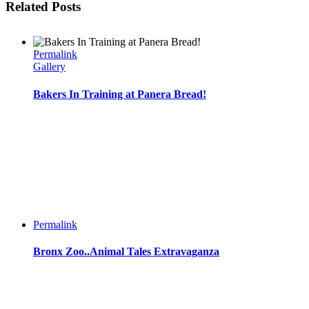
Related Posts
Permalink
Gallery
Bakers In Training at Panera Bread!
Permalink
Bronx Zoo..Animal Tales Extravaganza