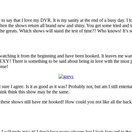
y that I love my DVR. It is my sanity at the end of a busy day. I love 
when the shows return all brand new and shiny. You get some tried and t
the greats. Which shows will stand the test of time?? Who knows! It’s s
 watching it from the beginning and have been hooked. It leaves me want
EXY! There is something to be said about being in love with the most po
ense!
 sure I agree. Is it as good as it was? Probably not, but am I still ente
think think this show may be the same.
 these shows still have me hooked! How could you not like all the back
 I will truly miss it! I don’t love many sitcoms but I look forward to th