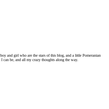
 boy and girl who are the stars of this blog, and a little Pomeranian
I can be, and all my crazy thoughts along the way.