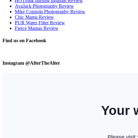
HOTmilk nursing pajamas Review
AvaJack Photography Review
Mike Coppola Photography Review
Chic Mama Review
PUR Water Filter Review
Fierce Mamas Review
Find us on Facebook
Instagram @AfterTheAlter