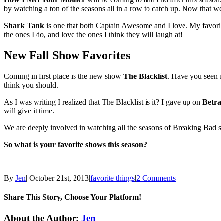
by watching a ton of the seasons all in a row to catch up. Now that w
Shark Tank
is one that both Captain Awesome and I love. My favorite 
the ones I do, and love the ones I think they will laugh at!
New Fall Show Favorites
Coming in first place is the new show
The Blacklist
. Have you seen i
think you should.
As I was writing I realized that The Blacklist is it? I gave up on
Betra
will give it time.
We are deeply involved in watching all the seasons of Breaking Bad so
So what is your favorite shows this season?
By
Jen
|
October 21st, 2013
|
favorite things
|
2 Comments
Share This Story, Choose Your Platform!
Facebook
Twitter
Linkedin
Reddit
Tumblr
Google+
Pinterest
Email
About the Author:
Jen