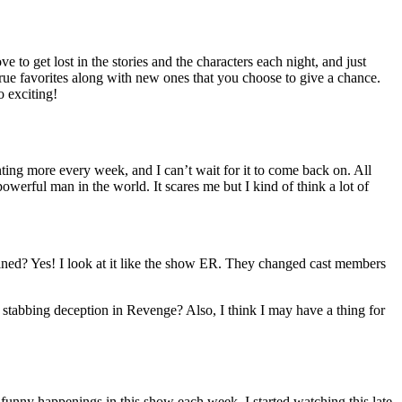
to get lost in the stories and the characters each night, and just
rue favorites along with new ones that you choose to give a chance.
o exciting!
ing more every week, and I can’t wait for it to come back on. All
werful man in the world. It scares me but I kind of think a lot of
rtained? Yes! I look at it like the show ER. They changed cast members
 stabbing deception in Revenge? Also, I think I may have a thing for
e funny happenings in this show each week. I started watching this late