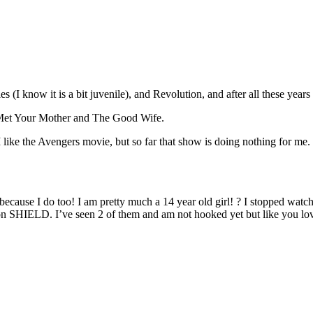
 (I know it is a bit juvenile), and Revolution, and after all these ye
 Met Your Mother and The Good Wife.
 like the Avengers movie, but so far that show is doing nothing for me. 
cause I do too! I am pretty much a 14 year old girl! ? I stopped watch
 on SHIELD. I’ve seen 2 of them and am not hooked yet but like you lo