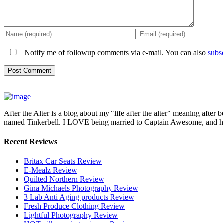
Notify me of followup comments via e-mail. You can also
subs
After the Alter is a blog about my "life after the alter" meaning after 
named Tinkerbell. I LOVE being married to Captain Awesome, and here 
Recent Reviews
Britax Car Seats Review
E-Mealz Review
Quilted Northern Review
Gina Michaels Photography Review
3 Lab Anti Aging products Review
Fresh Produce Clothing Review
Lightful Photography Review