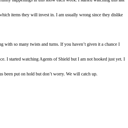
which items they will invest in. I am usually wrong since they dislike
g with so many twists and turns. If you haven’t given it a chance I
e. I started watching Agents of Shield but I am not hooked just yet. I
as been put on hold but don’t worry. We will catch up.