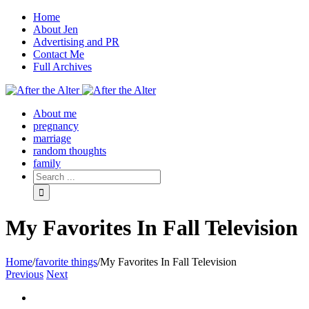
Home
About Jen
Advertising and PR
Contact Me
Full Archives
Facebook
Twitter
Pinterest
Rss
About me
pregnancy
marriage
random thoughts
family
My Favorites In Fall Television
Home
/
favorite things
/
My Favorites In Fall Television
Previous
Next
View