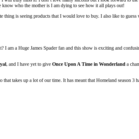
e know who the mother is I am dying to see how it all plays out!
thing is seeing products that I would love to buy. I also like to guess 
t? I am a Huge James Spader fan and this show is exciting and confusin
yal
, and I have yet to give
Once Upon A Time in Wonderland
a chanc
 that takes up a lot of our time. It has meant that Homeland season 3 h