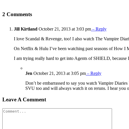
2 Comments
Jill Kirtland
October 21, 2013 at 3:03 pm
– Reply
I love Scandal & Revenge, too! I also watch The Vampire Diaries
On Netflix & Hulu I’ve been watching past seasons of How I
I am trying really hard to get into Agents of SHIELD, because I
Jen
October 21, 2013 at 3:05 pm
– Reply
Don’t be embarrassed to say you watch Vampire Diaries be
SVU too and will always watch it on reruns. I hear you
Leave A Comment
Comment