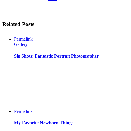
Related Posts
Permalink
Gallery
Sig Shots: Fantastic Portrait Photographer
Permalink
My Favorite Newborn Things