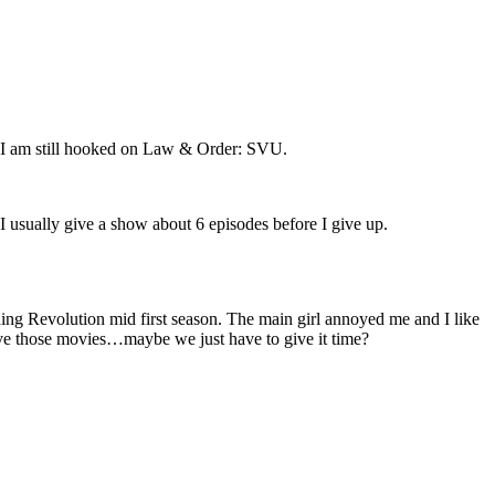
ars I am still hooked on Law & Order: SVU.
I usually give a show about 6 episodes before I give up.
ing Revolution mid first season. The main girl annoyed me and I like
ve those movies…maybe we just have to give it time?