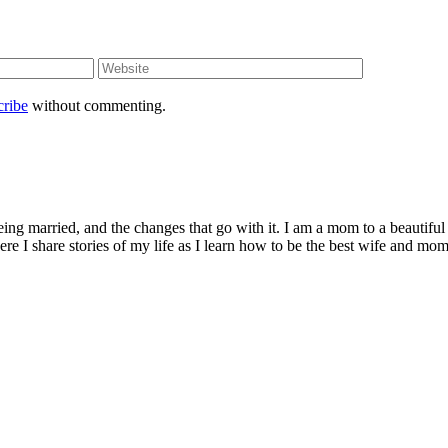
cribe
without commenting.
being married, and the changes that go with it. I am a mom to a beautiful
I share stories of my life as I learn how to be the best wife and mom 