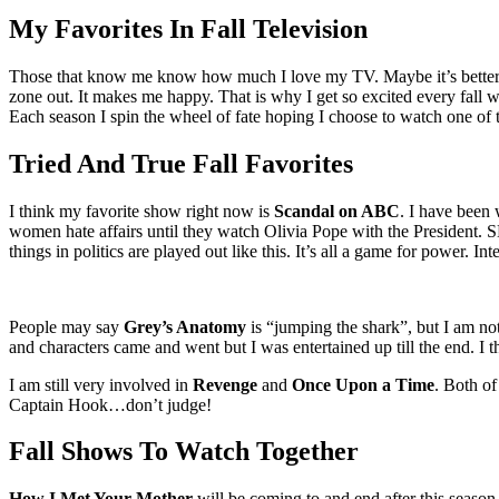
Larger
Image
My Favorites In Fall Television
Those that know me know how much I love my TV. Maybe it’s better to sa
zone out. It makes me happy. That is why I get so excited every fall 
Each season I spin the wheel of fate hoping I choose to watch one of 
Tried And True Fall Favorites
I think my favorite show right now is
Scandal on ABC
. I have been
women hate affairs until they watch Olivia Pope with the President. S
things in politics are played out like this. It’s all a game for power. Int
People may say
Grey’s Anatomy
is “jumping the shark”, but I am not
and characters came and went but I was entertained up till the end. I 
I am still very involved in
Revenge
and
Once Upon a Time
. Both of
Captain Hook…don’t judge!
Fall Shows To Watch Together
How I Met Your Mother
will be coming to and end after this season.