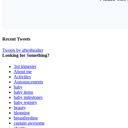
Recent Tweets
Tweets by afterthealter
Looking for Something?
3rd trimester
About me
Activities
Announcements
baby
baby items
baby milestones
baby registry
beauty
blogging
breastfeeding
captain awesome