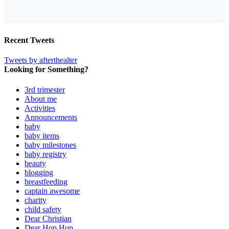
Recent Tweets
Tweets by afterthealter
Looking for Something?
3rd trimester
About me
Activities
Announcements
baby
baby items
baby milestones
baby registry
beauty
blogging
breastfeeding
captain awesome
charity
child safety
Dear Christian
Dear Hop Hop