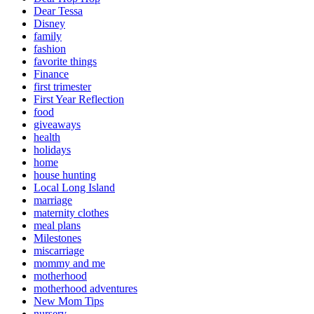
Dear Tessa
Disney
family
fashion
favorite things
Finance
first trimester
First Year Reflection
food
giveaways
health
holidays
home
house hunting
Local Long Island
marriage
maternity clothes
meal plans
Milestones
miscarriage
mommy and me
motherhood
motherhood adventures
New Mom Tips
nursery