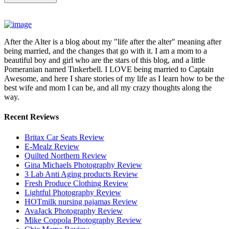
After the Alter is a blog about my "life after the alter" meaning after
being married, and the changes that go with it. I am a mom to a
beautiful boy and girl who are the stars of this blog, and a little
Pomeranian named Tinkerbell. I LOVE being married to Captain
Awesome, and here I share stories of my life as I learn how to be the
best wife and mom I can be, and all my crazy thoughts along the
way.
Recent Reviews
Britax Car Seats Review
E-Mealz Review
Quilted Northern Review
Gina Michaels Photography Review
3 Lab Anti Aging products Review
Fresh Produce Clothing Review
Lightful Photography Review
HOTmilk nursing pajamas Review
AvaJack Photography Review
Mike Coppola Photography Review