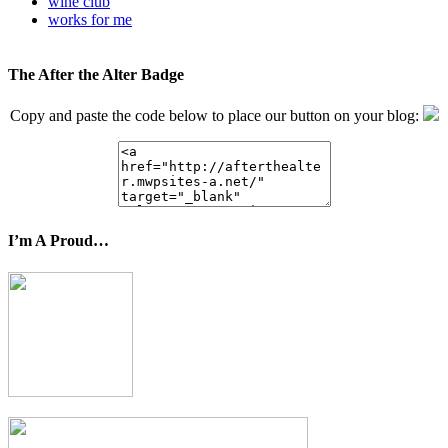
wine club
works for me
The After the Alter Badge
Copy and paste the code below to place our button on your blog:
I’m A Proud…