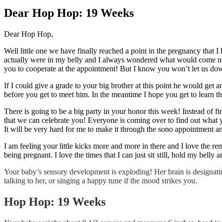
Larger
Image
Dear Hop Hop: 19 Weeks
Dear Hop Hop,
Well little one we have finally reached a point in the pregnancy that 
actually were in my belly and I always wondered what would come next 
you to cooperate at the appointment! But I know you won’t let us do
If I could give a grade to your big brother at this point he would get
before you get to meet him. In the meantime I hope you get to learn th
There is going to be a big party in your honor this week! Instead of f
that we can celebrate you! Everyone is coming over to find out what 
It will be very hard for me to make it through the sono appointment a
I am feeling your little kicks more and more in there and I love the rem
being pregnant. I love the times that I can just sit still, hold my belly 
Your baby’s sensory development is exploding! Her brain is designatin
talking to her, or singing a happy tune if the mood strikes you.
Hop Hop: 19 Weeks