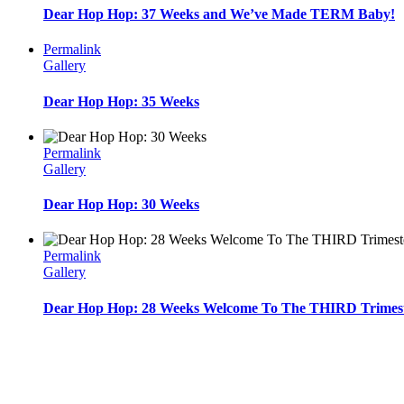
Dear Hop Hop: 37 Weeks and We’ve Made TERM Baby!
Permalink
Gallery
Dear Hop Hop: 35 Weeks
Permalink
Gallery
Dear Hop Hop: 30 Weeks
Permalink
Gallery
Dear Hop Hop: 28 Weeks Welcome To The THIRD Trimest