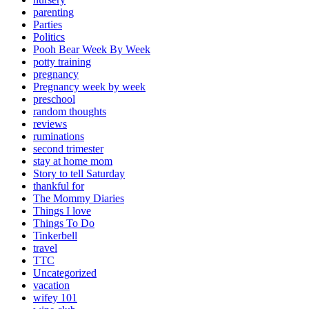
parenting
Parties
Politics
Pooh Bear Week By Week
potty training
pregnancy
Pregnancy week by week
preschool
random thoughts
reviews
ruminations
second trimester
stay at home mom
Story to tell Saturday
thankful for
The Mommy Diaries
Things I love
Things To Do
Tinkerbell
travel
TTC
Uncategorized
vacation
wifey 101