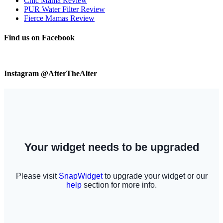
Chic Mama Review
PUR Water Filter Review
Fierce Mamas Review
Find us on Facebook
Instagram @AfterTheAlter