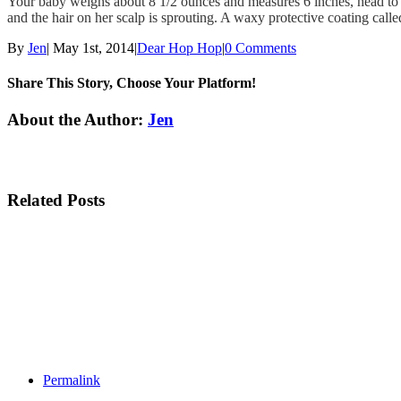
Your baby weighs about 8 1/2 ounces and measures 6 inches, head 
and the hair on her scalp is sprouting. A waxy protective coating called
By
Jen
|
May 1st, 2014
|
Dear Hop Hop
|
0 Comments
Share This Story, Choose Your Platform!
Facebook
Twitter
Linkedin
Reddit
Tumblr
Google+
Pinterest
Email
About the Author:
Jen
Related Posts
Permalink