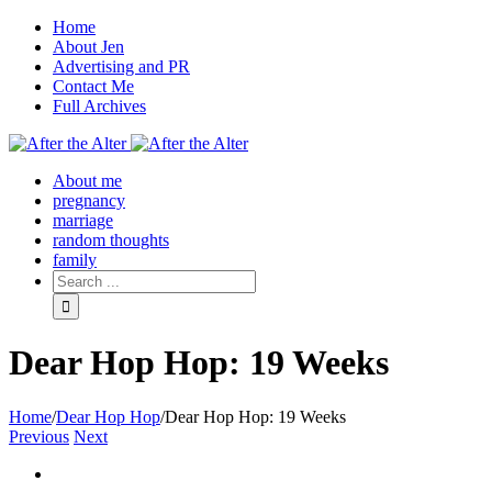
Home
About Jen
Advertising and PR
Contact Me
Full Archives
Facebook
Twitter
Pinterest
Rss
About me
pregnancy
marriage
random thoughts
family
Dear Hop Hop: 19 Weeks
Home
/
Dear Hop Hop
/
Dear Hop Hop: 19 Weeks
Previous
Next
View