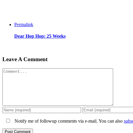
Permalink
Dear Hop Hop: 25 Weeks
Leave A Comment
Comment
Notify me of followup comments via e-mail. You can also
subs