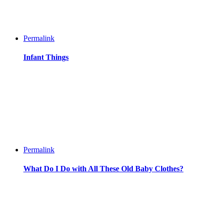
Permalink
Infant Things
Permalink
What Do I Do with All These Old Baby Clothes?