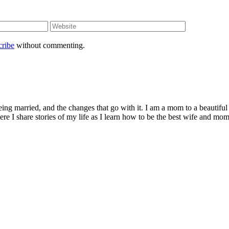
cribe
without commenting.
being married, and the changes that go with it. I am a mom to a beautiful
I share stories of my life as I learn how to be the best wife and mom 