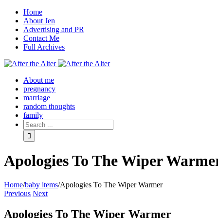
Home
About Jen
Advertising and PR
Contact Me
Full Archives
Facebook
Twitter
Pinterest
Rss
About me
pregnancy
marriage
random thoughts
family
Apologies To The Wiper Warme
Home
/
baby items
/
Apologies To The Wiper Warmer
Previous
Next
Apologies To The Wiper Warmer