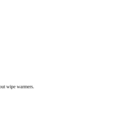
bout wipe warmers.