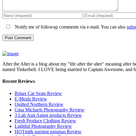
Notify me of followup comments via e-mail. You can also
subs
After the Alter is a blog about my "life after the alter" meaning after 
named Tinkerbell. I LOVE being married to Captain Awesome, and here 
Recent Reviews
Britax Car Seats Review
E-Mealz Review
Quilted Northern Review
Gina Michaels Photography Review
3 Lab Anti Aging products Review
Fresh Produce Clothing Review
Lightful Photography Review
HOTmilk nursing pajamas Review