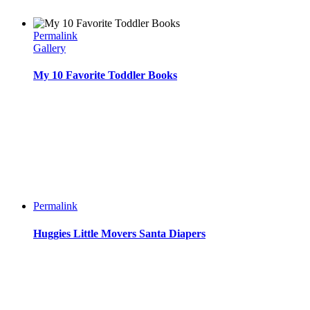
Permalink
Gallery
My 10 Favorite Toddler Books
Permalink
Huggies Little Movers Santa Diapers