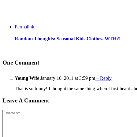
Permalink
Random Thoughts: Seasonal Kids Clothes..WTH?!
One Comment
Young Wife
January 10, 2011 at 3:59 pm
– Reply
That is so funny! I thought the same thing when I first heard a
Leave A Comment
Comment