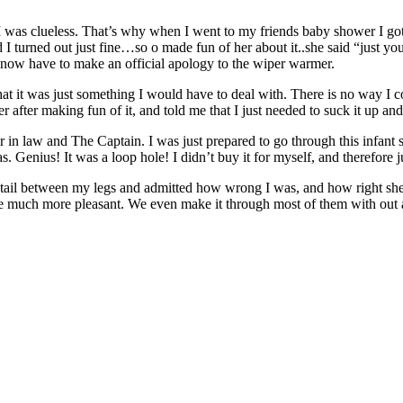
s. I was clueless. That’s why when I went to my friends baby shower I g
d I turned out just fine…so o made fun of her about it..she said “just
I now have to make an official apology to the wiper warmer.
it was just something I would have to deal with. There is no way I coul
after making fun of it, and told me that I just needed to suck it up and
n law and The Captain. I was just prepared to go through this infant 
Genius! It was a loop hole! I didn’t buy it for myself, and therefore jus
my tail between my legs and admitted how wrong I was, and how right she
 much more pleasant. We even make it through most of them with out an