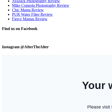
AvaJack Photography Review
Mike Coppola Photography Review
Chic Mama Review
PUR Water Filter Review
Fierce Mamas Review
Find us on Facebook
Instagram @AfterTheAlter