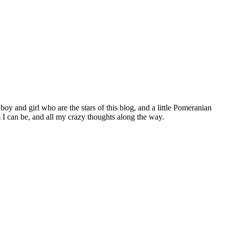
 boy and girl who are the stars of this blog, and a little Pomeranian
I can be, and all my crazy thoughts along the way.