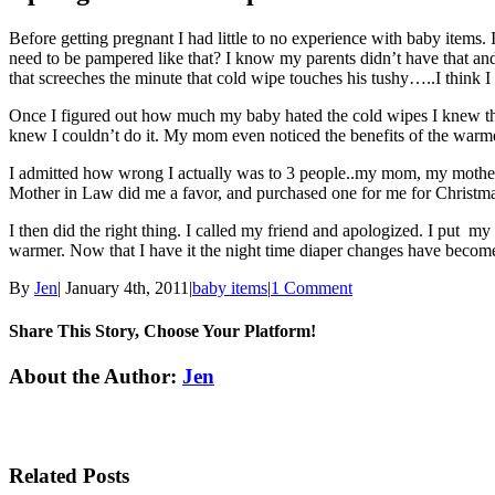
Before getting pregnant I had little to no experience with baby item
need to be pampered like that? I know my parents didn’t have that an
that screeches the minute that cold wipe touches his tushy…..I think 
Once I figured out how much my baby hated the cold wipes I knew that 
knew I couldn’t do it. My mom even noticed the benefits of the warmer 
I admitted how wrong I actually was to 3 people..my mom, my mother i
Mother in Law did me a favor, and purchased one for me for Christmas. 
I then did the right thing. I called my friend and apologized. I put 
warmer. Now that I have it the night time diaper changes have become
By
Jen
|
January 4th, 2011
|
baby items
|
1 Comment
Share This Story, Choose Your Platform!
Facebook
Twitter
Linkedin
Reddit
Tumblr
Google+
Pinterest
Email
About the Author:
Jen
Related Posts