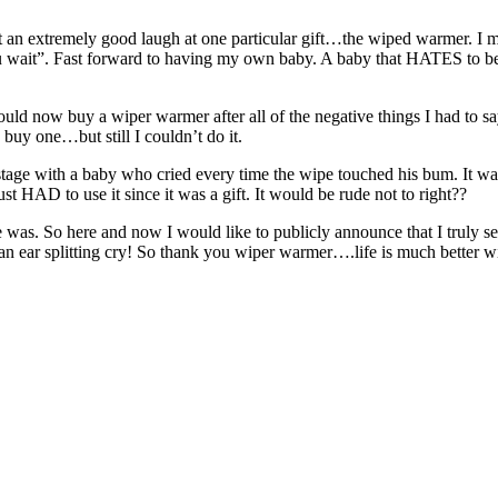
ot an extremely good laugh at one particular gift…the wiped warmer. I 
 you wait”. Fast forward to having my own baby. A baby that HATES to 
d now buy a wiper warmer after all of the negative things I had to say
 buy one…but still I couldn’t do it.
stage with a baby who cried every time the wipe touched his bum. It wa
t HAD to use it since it was a gift. It would be rude not to right??
 was. So here and now I would like to publicly announce that I truly see
 ear splitting cry! So thank you wiper warmer….life is much better wit