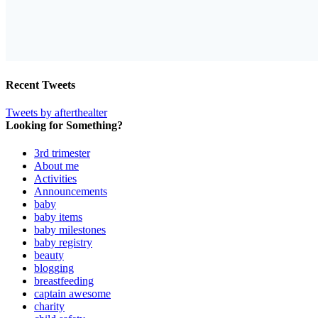
Recent Tweets
Tweets by afterthealter
Looking for Something?
3rd trimester
About me
Activities
Announcements
baby
baby items
baby milestones
baby registry
beauty
blogging
breastfeeding
captain awesome
charity