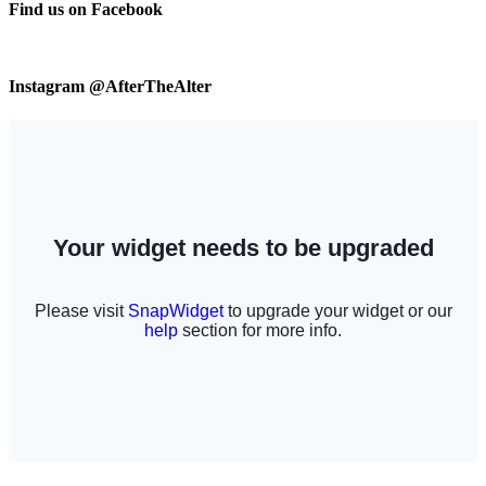
Find us on Facebook
Instagram @AfterTheAlter