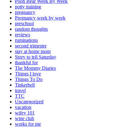
Pooh Bear Week By Week
potty training
pregnancy
Pregnancy week by week
preschool
random thoughts
reviews
ruminations
second trimester
stay at home mom
Story to tell Saturday
thankful for
The Mommy Diaries
Things I love
Things To Do
Tinkerbell
travel
TTC
Uncategorized
vacation
wifey 101
wine club
works for me