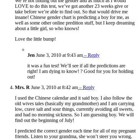
We’re not finding out the gender and as much as I would
LOVE to do this test, we’ve got another 23 weeks give or
take before we’re able to find out. So that would drive me
insane! Chinese gender chart is predicting a boy for me, as
well as some other online predition stuff, but I keep dreaming
about a little girl, so who knows!
Love the little bump!
Jen
June 3, 2010 at 9:43 am
– Reply
it was a fun test! We’ll see if all the predictions are
right! I am dying to know! ? Good for you for holding
out!
Mrs. R
June 3, 2010 at 8:42 am
– Reply
I used the Chinese calendar and it said boy. I also follow the
old wives tales (basically my grandmother) and I am carrying
low, crave salt and sour things, currently avoiding all sweets,
and had no morning sickness. So I am guessing boy. We will
find out the beginning of July!
I predicted the correct gender each time for all of my pregnant
friends. Listen to your grandma, she won’t steer you wrong.