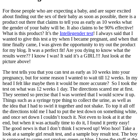
For those people who are expecting a baby, and are super excited
about finding out the sex of their baby as soon as possible, there is a
product out there that claims to tell you as early as 10 weeks what
the gender of your baby will be. It also claims to be 90% effective!
What is this product? It’s the
Intellegender test
! I always said that I
wanted to give this test a try when I became pregnant, and when that
time finally came, I was given the opportunity to try out the product
for my blog. It was a perfect fit! Are you dying to know what the
results were?? I know I was! It said it’s a GIRL!!! Just look at the
picture above!
The test tells you that you can test as early as 10 weeks into your
pregnancy, but for some reason I wanted to wait till 12 weeks. In my
head I felt like maybe then it would be more accurate? So I took the
test on what was 12 weeks 1 day. The directions scared me at first.
They seemed so precise that I was worried that I would screw it up.
Things such as a syringe type thing to collect the urine, as well as
the idea that I had to swirl it together and not shake. To top it all off
the directions told me I had to put the test down on something white,
and once set down I couldn’t touch it. Not even to look at it at the
end, but when it was actually time to do it, I found it pretty easy!
The good news is that I don’t think I screwed up! Woo hoo! Take a
look at a sample girl result test, and a sample boy result test. The boy
is supposed to come out smokey green or blue. I hope the stuff at the