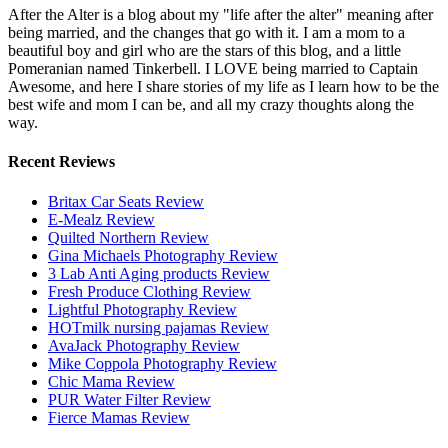
After the Alter is a blog about my "life after the alter" meaning after
being married, and the changes that go with it. I am a mom to a
beautiful boy and girl who are the stars of this blog, and a little
Pomeranian named Tinkerbell. I LOVE being married to Captain
Awesome, and here I share stories of my life as I learn how to be the
best wife and mom I can be, and all my crazy thoughts along the
way.
Recent Reviews
Britax Car Seats Review
E-Mealz Review
Quilted Northern Review
Gina Michaels Photography Review
3 Lab Anti Aging products Review
Fresh Produce Clothing Review
Lightful Photography Review
HOTmilk nursing pajamas Review
AvaJack Photography Review
Mike Coppola Photography Review
Chic Mama Review
PUR Water Filter Review
Fierce Mamas Review