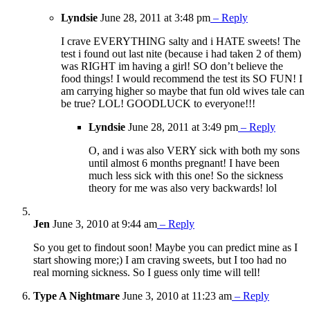
Lyndsie
June 28, 2011 at 3:48 pm
– Reply
I crave EVERYTHING salty and i HATE sweets! The
test i found out last nite (because i had taken 2 of them)
was RIGHT im having a girl! SO don’t believe the
food things! I would recommend the test its SO FUN! I
am carrying higher so maybe that fun old wives tale can
be true? LOL! GOODLUCK to everyone!!!
Lyndsie
June 28, 2011 at 3:49 pm
– Reply
O, and i was also VERY sick with both my sons
until almost 6 months pregnant! I have been
much less sick with this one! So the sickness
theory for me was also very backwards! lol
Jen
June 3, 2010 at 9:44 am
– Reply
So you get to findout soon! Maybe you can predict mine as I
start showing more;) I am craving sweets, but I too had no
real morning sickness. So I guess only time will tell!
Type A Nightmare
June 3, 2010 at 11:23 am
– Reply