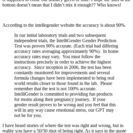
bottom doesn’t mean that I didn’t mix it enough?? Who knows!
According to the intellegender website the accuracy is about 90%.
In our initial laboratory trials and two subsequent
independent trials, the IntelliGender Gender Prediction
Test was proven 90% accurate. (Each trial had differing
accuracy rates averaging approximately 90%). In home
accuracy rates may vary. You must follow the
instructions precisely in order to achieve the highest
accuracy. Since inception in 2006, the test has been
constantly monitored for improvements and several
formula changes have been implemented to bring real
world results closer to those found in the lab. Please
remember that the test is not 100% accurate.
IntelliGender is committed to providing fun products
for moms along their pregnancy journey. If your
gender result proves to be wrong and you feel that this
will in any way cause emotional stress, our GPT may
not be for you.
I have heard stories of where the test was right and wrong, but in
reality you have a 50/50 shot of being right. As it says in the quote