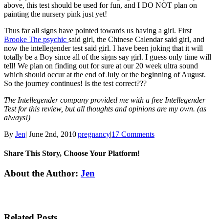
above, this test should be used for fun, and I DO NOT plan on
painting the nursery pink just yet!
Thus far all signs have pointed towards us having a girl. First
Brooke The psychic
said girl, the Chinese Calendar said girl, and
now the intellegender test said girl. I have been joking that it will
totally be a Boy since all of the signs say girl. I guess only time will
tell! We plan on finding out for sure at our 20 week ultra sound
which should occur at the end of July or the beginning of August.
So the journey continues! Is the test correct???
The Intellegender company provided me with a free Intellegender
Test for this review, but all thoughts and opinions are my own. (as
always!)
By
Jen
|
June 2nd, 2010
|
pregnancy
|
17 Comments
Share This Story, Choose Your Platform!
Facebook
Twitter
Linkedin
Reddit
Tumblr
Google+
Pinterest
Email
About the Author:
Jen
Related Posts