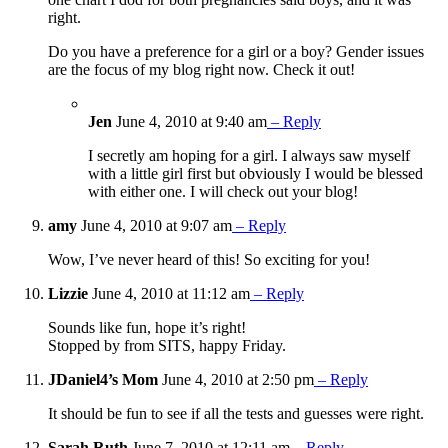
right.
Do you have a preference for a girl or a boy? Gender issues
are the focus of my blog right now. Check it out!
Jen
June 4, 2010 at 9:40 am
– Reply
I secretly am hoping for a girl. I always saw myself
with a little girl first but obviously I would be blessed
with either one. I will check out your blog!
amy
June 4, 2010 at 9:07 am
– Reply
Wow, I’ve never heard of this! So exciting for you!
Lizzie
June 4, 2010 at 11:12 am
– Reply
Sounds like fun, hope it’s right!
Stopped by from SITS, happy Friday.
JDaniel4’s Mom
June 4, 2010 at 2:50 pm
– Reply
It should be fun to see if all the tests and guesses were right.
Sarah Ruth
June 7, 2010 at 12:11 am
– Reply