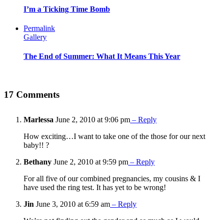
I’m a Ticking Time Bomb
Permalink
Gallery
The End of Summer: What It Means This Year
17 Comments
Marlessa
June 2, 2010 at 9:06 pm
– Reply
How exciting…I want to take one of the those for our next
baby!! ?
Bethany
June 2, 2010 at 9:59 pm
– Reply
For all five of our combined pregnancies, my cousins & I
have used the ring test. It has yet to be wrong!
Jin
June 3, 2010 at 6:59 am
– Reply