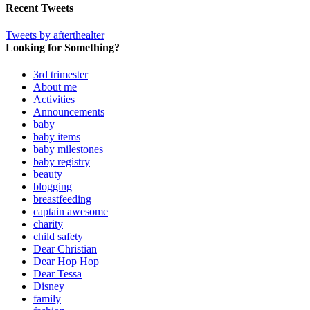
Recent Tweets
Tweets by afterthealter
Looking for Something?
3rd trimester
About me
Activities
Announcements
baby
baby items
baby milestones
baby registry
beauty
blogging
breastfeeding
captain awesome
charity
child safety
Dear Christian
Dear Hop Hop
Dear Tessa
Disney
family