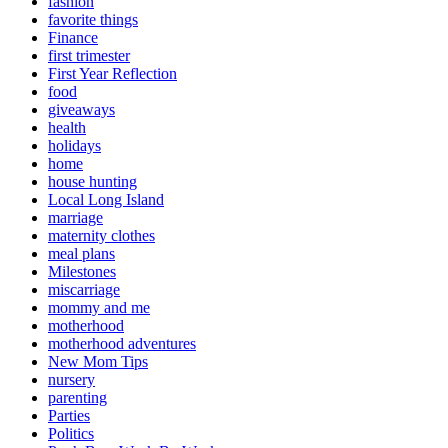
fashion
favorite things
Finance
first trimester
First Year Reflection
food
giveaways
health
holidays
home
house hunting
Local Long Island
marriage
maternity clothes
meal plans
Milestones
miscarriage
mommy and me
motherhood
motherhood adventures
New Mom Tips
nursery
parenting
Parties
Politics