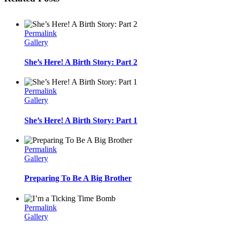
Permalink
Gallery
She’s Here! A Birth Story: Part 2
Permalink
Gallery
She’s Here! A Birth Story: Part 1
Permalink
Gallery
Preparing To Be A Big Brother
Permalink
Gallery