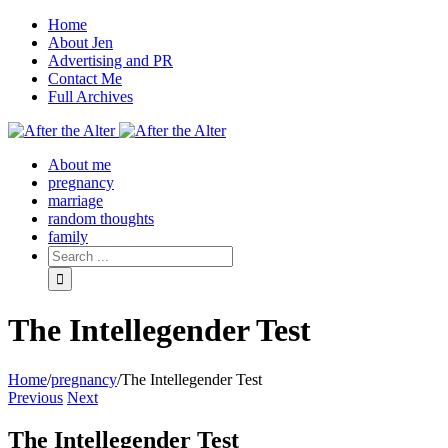
Home
About Jen
Advertising and PR
Contact Me
Full Archives
Facebook
Twitter
Pinterest
Rss
About me
pregnancy
marriage
random thoughts
family
The Intellegender Test
Home
/
pregnancy
/
The Intellegender Test
Previous
Next
The Intellegender Test