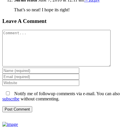
That’s so neat! I hope its right!
Leave A Comment
Comment
Notify me of followup comments via e-mail. You can also
subscribe
without commenting.