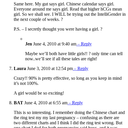
Same here. My gut says girl. Chinese calendar says girl.
Everyone around me says girl. Read that higher hCGs mean
girl. So we shall see. I WILL be trying out the IntelliGender in
the next couple of weeks. ?
P.S. – I secretly thought you were having a girl. ?
Jen
June 4, 2010 at 9:40 am
– Reply
Maybe we’ll both have little girls!! ? only time can tell
now..we’ll see if all these tales are right!
Laura
June 3, 2010 at 12:54 pm
– Reply
Crazy!! 90% is pretty effective, so long as you keep in mind
it’s not 100%.
A girl would be so exciting!
BAT
June 4, 2010 at 6:55 am
– Reply
This is so interesting. I remember doing the Chinese chart and
the ring test my my last pregnancy – confusing as there are
two different charts and I think I did the ring test wrong. But
one chart I dod for both pregnancies said boys, and it was