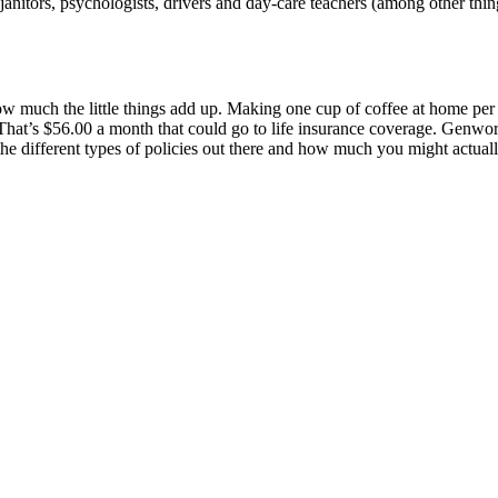
itors, psychologists, drivers and day-care teachers (among other things
w much the little things add up. Making one cup of coffee at home per
at’s $56.00 a month that could go to life insurance coverage. Genwort
e different types of policies out there and how much you might actual