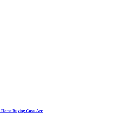
w Home Buying Costs Are