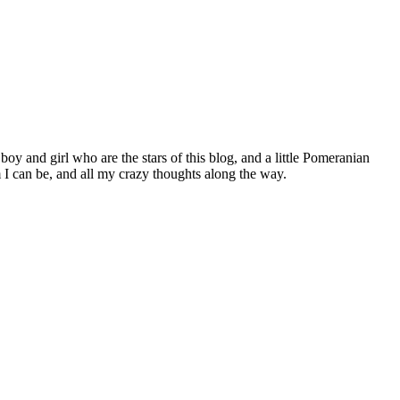
 boy and girl who are the stars of this blog, and a little Pomeranian
I can be, and all my crazy thoughts along the way.