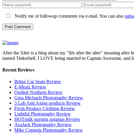
Notify me of followup comments via e-mail. You can also
subs
After the Alter is a blog about my "life after the alter" meaning after 
named Tinkerbell. I LOVE being married to Captain Awesome, and here 
Recent Reviews
Britax Car Seats Review
E-Mealz Review
Quilted Northern Review
Gina Michaels Photography Review
3 Lab Anti Aging products Review
Fresh Produce Clothing Review
Lightful Photography Review
HOTmilk nursing pajamas Review
AvaJack Photography Review
Mike Coppola Photography Review