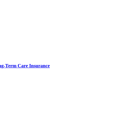
ong-Term Care Insurance