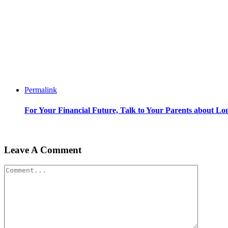
Permalink
For Your Financial Future, Talk to Your Parents about L
Leave A Comment
Comment