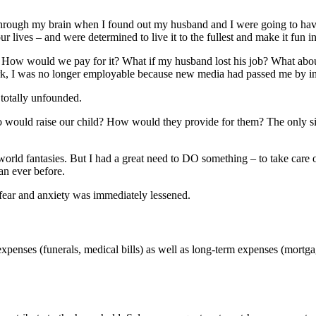
through my brain when I found out my husband and I were going to have o
 lives – and were determined to live it to the fullest and make it fun in
 in. How would we pay for it? What if my husband lost his job? What abo
 I was no longer employable because new media had passed me by in fav
totally unfounded.
would raise our child? How would they provide for them? The only sign
world fantasies. But I had a great need to DO something – to take care
an ever before.
 fear and anxiety was immediately lessened.
expenses (funerals, medical bills) as well as long-term expenses (mortg