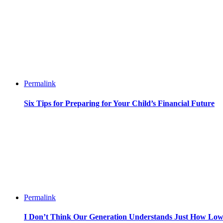
Permalink
Six Tips for Preparing for Your Child’s Financial Future
Permalink
I Don’t Think Our Generation Understands Just How Lo