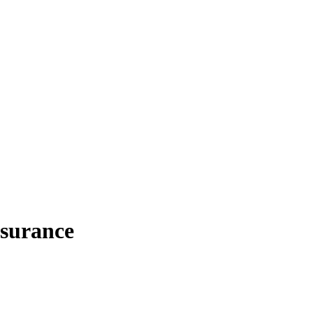
surance