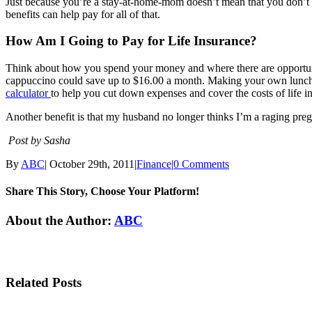
Just because you’re a stay-at-home-mom doesn’t mean that you don’t co
benefits can help pay for all of that.
How Am I Going to Pay for Life Insurance?
Think about how you spend your money and where there are opportuniti
cappuccino could save up to $16.00 a month. Making your own lunch o
calculator
to help you cut down expenses and cover the costs of life 
Another benefit is that my husband no longer thinks I’m a raging preg
Post by Sasha
By
ABC
|
October 29th, 2011
|
Finance
|
0 Comments
Share This Story, Choose Your Platform!
Facebook
Twitter
Linkedin
Reddit
Tumblr
Google+
Pinterest
Email
About the Author:
ABC
Related Posts