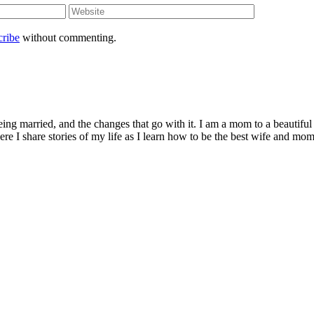
cribe
without commenting.
being married, and the changes that go with it. I am a mom to a beautiful
I share stories of my life as I learn how to be the best wife and mom 