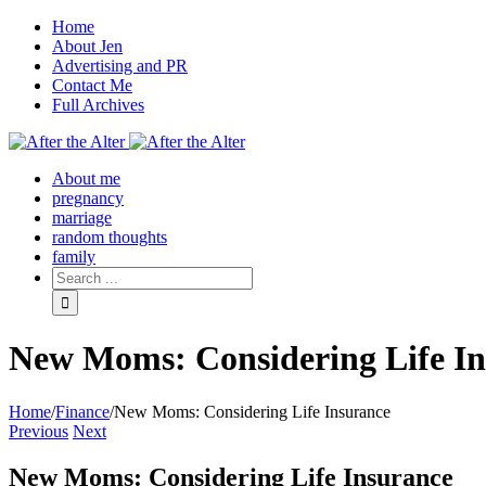
Home
About Jen
Advertising and PR
Contact Me
Full Archives
Facebook
Twitter
Pinterest
Rss
About me
pregnancy
marriage
random thoughts
family
New Moms: Considering Life In
Home
/
Finance
/
New Moms: Considering Life Insurance
Previous
Next
New Moms: Considering Life Insurance