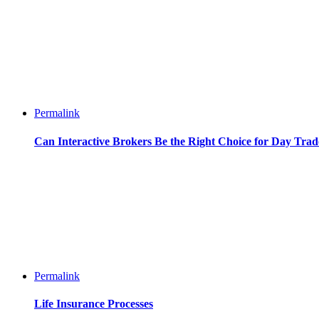
Permalink
Can Interactive Brokers Be the Right Choice for Day Trad
Permalink
Life Insurance Processes