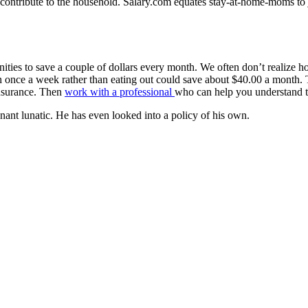
ntribute to the household. Salary.com equates stay-at-home-moms to jan
es to save a couple of dollars every month. We often don’t realize ho
nce a week rather than eating out could save about $40.00 a month. Th
insurance. Then
work with a professional
who can help you understand th
nant lunatic. He has even looked into a policy of his own.