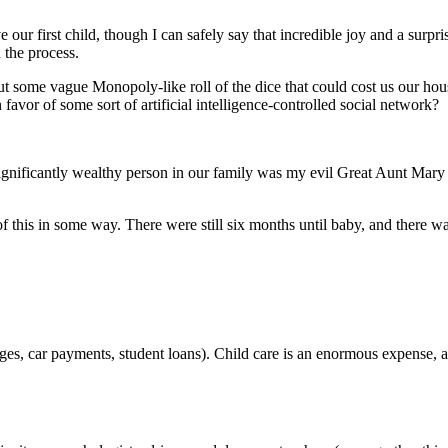
ur first child, though I can safely say that incredible joy and a surpr
 the process.
ut some vague Monopoly-like roll of the dice that could cost us our hou
or of some sort of artificial intelligence-controlled social network?
ificantly wealthy person in our family was my evil Great Aunt Mary –
 of this in some way. There were still six months until baby, and the
ages, car payments, student loans). Child care is an enormous expense, 