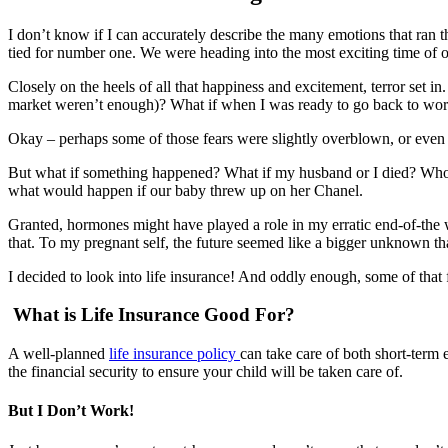
I don’t know if I can accurately describe the many emotions that ran 
tied for number one. We were heading into the most exciting time of our
Closely on the heels of all that happiness and excitement, terror set
market weren’t enough)? What if when I was ready to go back to work,
Okay – perhaps some of those fears were slightly overblown, or even 
But what if something happened? What if my husband or I died? Who 
what would happen if our baby threw up on her Chanel.
Granted, hormones might have played a role in my erratic end-of-the 
that. To my pregnant self, the future seemed like a bigger unknown th
I decided to look into life insurance! And oddly enough, some of that
What is Life Insurance Good For?
A well-planned
life insurance policy
can take care of both short-term 
the financial security to ensure your child will be taken care of.
But I Don’t Work!