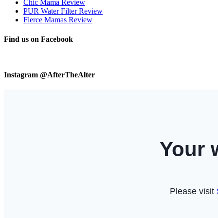
Chic Mama Review
PUR Water Filter Review
Fierce Mamas Review
Find us on Facebook
Instagram @AfterTheAlter