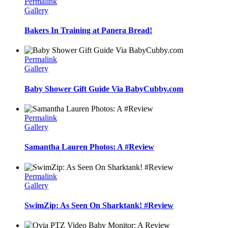
Permalink
Gallery
Bakers In Training at Panera Bread!
Permalink
Gallery
Baby Shower Gift Guide Via BabyCubby.com
Permalink
Gallery
Samantha Lauren Photos: A #Review
Permalink
Gallery
SwimZip: As Seen On Sharktank! #Review