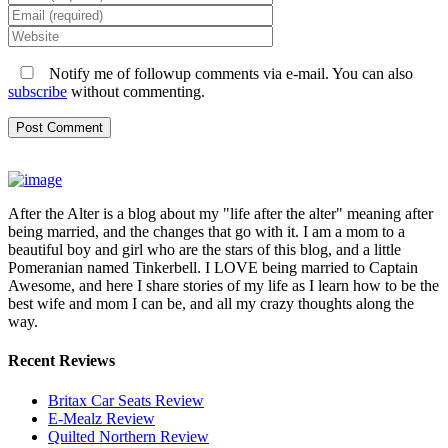
Notify me of followup comments via e-mail. You can also
subscribe
without commenting.
After the Alter is a blog about my "life after the alter" meaning after
being married, and the changes that go with it. I am a mom to a
beautiful boy and girl who are the stars of this blog, and a little
Pomeranian named Tinkerbell. I LOVE being married to Captain
Awesome, and here I share stories of my life as I learn how to be the
best wife and mom I can be, and all my crazy thoughts along the
way.
Recent Reviews
Britax Car Seats Review
E-Mealz Review
Quilted Northern Review