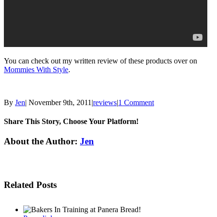
You can check out my written review of these products over on
Mommies With Style
.
By
Jen
|
November 9th, 2011
|
reviews
|
1 Comment
Share This Story, Choose Your Platform!
Facebook
Twitter
Linkedin
Reddit
Tumblr
Google+
Pinterest
Email
About the Author:
Jen
Related Posts