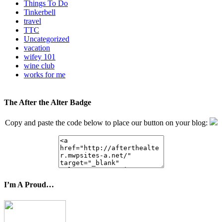
Things To Do
Tinkerbell
travel
TTC
Uncategorized
vacation
wifey 101
wine club
works for me
The After the Alter Badge
Copy and paste the code below to place our button on your blog:
I’m A Proud…