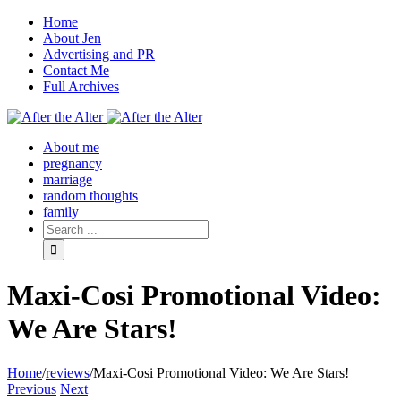
Home
About Jen
Advertising and PR
Contact Me
Full Archives
Facebook
Twitter
Pinterest
Rss
About me
pregnancy
marriage
random thoughts
family
Maxi-Cosi Promotional Video:
We Are Stars!
Home
/
reviews
/
Maxi-Cosi Promotional Video: We Are Stars!
Previous
Next