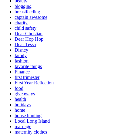
beauty
blogging
breastfeeding
captain awesome
charity
child safety
Dear Christian
Dear Hop Hop
Dear Tessa
Disney
family
fashion
favorite things
Finance
first trimester
First Year Reflection
food
giveaways
health
holidays
home
house hunting
Local Long Island
marriage
maternity clothes