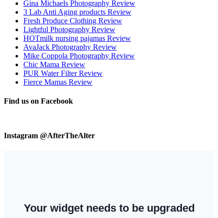
Gina Michaels Photography Review
3 Lab Anti Aging products Review
Fresh Produce Clothing Review
Lightful Photography Review
HOTmilk nursing pajamas Review
AvaJack Photography Review
Mike Coppola Photography Review
Chic Mama Review
PUR Water Filter Review
Fierce Mamas Review
Find us on Facebook
Instagram @AfterTheAlter