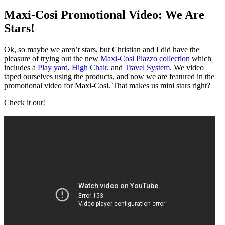
Maxi-Cosi Promotional Video: We Are
Stars!
Ok, so maybe we aren’t stars, but Christian and I did have the
pleasure of trying out the new
Maxi-Cosi Piazzo collection
which
includes a
Play yard
,
High Chair
, and
Travel System
. We video
taped ourselves using the products, and now we are featured in the
promotional video for Maxi-Cosi. That makes us mini stars right?
Check it out!