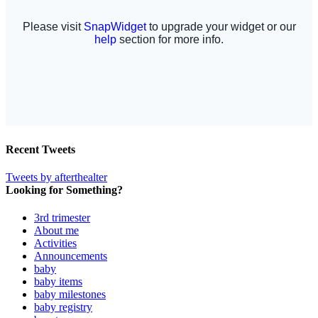
Recent Tweets
Tweets by afterthealter
Looking for Something?
3rd trimester
About me
Activities
Announcements
baby
baby items
baby milestones
baby registry