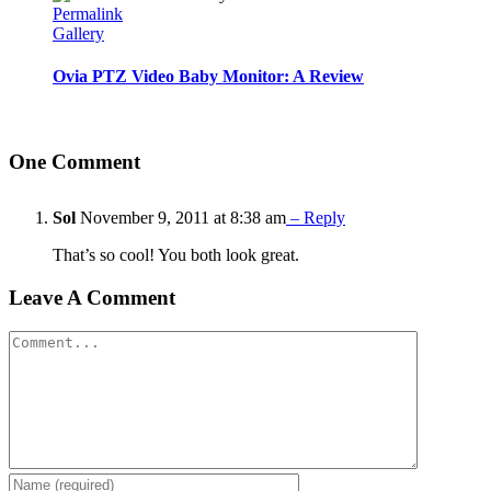
Permalink
Gallery
Ovia PTZ Video Baby Monitor: A Review
One Comment
Sol
November 9, 2011 at 8:38 am
– Reply
That’s so cool! You both look great.
Leave A Comment
Comment