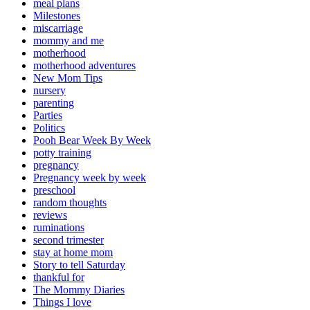
meal plans
Milestones
miscarriage
mommy and me
motherhood
motherhood adventures
New Mom Tips
nursery
parenting
Parties
Politics
Pooh Bear Week By Week
potty training
pregnancy
Pregnancy week by week
preschool
random thoughts
reviews
ruminations
second trimester
stay at home mom
Story to tell Saturday
thankful for
The Mommy Diaries
Things I love