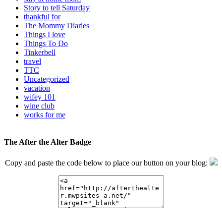
Story to tell Saturday
thankful for
The Mommy Diaries
Things I love
Things To Do
Tinkerbell
travel
TTC
Uncategorized
vacation
wifey 101
wine club
works for me
The After the Alter Badge
Copy and paste the code below to place our button on your blog: