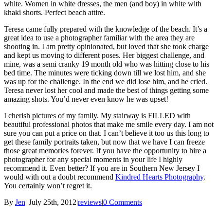
white. Women in white dresses, the men (and boy) in white with
khaki shorts. Perfect beach attire.
Teresa came fully prepared with the knowledge of the beach. It’s a
great idea to use a photographer familiar with the area they are
shooting in. I am pretty opinionated, but loved that she took charge
and kept us moving to different poses. Her biggest challenge, and
mine, was a semi cranky 19 month old who was hitting close to his
bed time. The minutes were ticking down till we lost him, and she
was up for the challenge. In the end we did lose him, and he cried.
Teresa never lost her cool and made the best of things getting some
amazing shots. You’d never even know he was upset!
I cherish pictures of my family. My stairway is FILLED with
beautiful professional photos that make me smile every day. I am not
sure you can put a price on that. I can’t believe it too us this long to
get these family portraits taken, but now that we have I can freeze
those great memories forever. If you have the opportunity to hire a
photographer for any special moments in your life I highly
recommend it. Even better? If you are in Southern New Jersey I
would with out a doubt recommend
Kindred Hearts Photography
.
You certainly won’t regret it.
By
Jen
|
July 25th, 2012
|
reviews
|
0 Comments