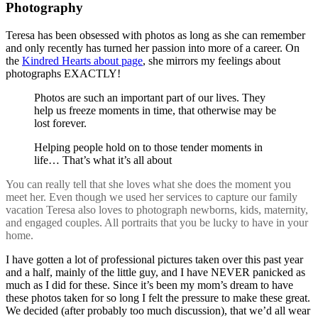
Photography
Teresa has been obsessed with photos as long as she can remember
and only recently has turned her passion into more of a career. On
the
Kindred Hearts about page
, she mirrors my feelings about
photographs EXACTLY!
Photos are such an important part of our lives. They
help us freeze moments in time, that otherwise may be
lost forever.
Helping people hold on to those tender moments in
life… That’s what it’s all about
You can really tell that she loves what she does the moment you
meet her. Even though we used her services to capture our family
vacation Teresa also loves to photograph newborns, kids, maternity,
and engaged couples. All portraits that you be lucky to have in your
home.
I have gotten a lot of professional pictures taken over this past year
and a half, mainly of the little guy, and I have NEVER panicked as
much as I did for these. Since it’s been my mom’s dream to have
these photos taken for so long I felt the pressure to make these great.
We decided (after probably too much discussion), that we’d all wear