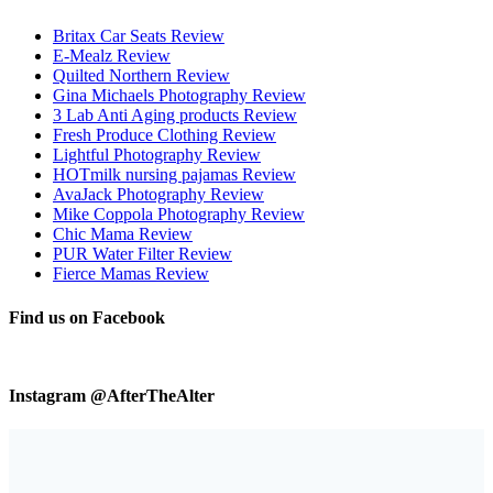
Britax Car Seats Review
E-Mealz Review
Quilted Northern Review
Gina Michaels Photography Review
3 Lab Anti Aging products Review
Fresh Produce Clothing Review
Lightful Photography Review
HOTmilk nursing pajamas Review
AvaJack Photography Review
Mike Coppola Photography Review
Chic Mama Review
PUR Water Filter Review
Fierce Mamas Review
Find us on Facebook
Instagram @AfterTheAlter