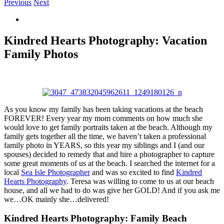
Previous
Next
View
Larger
Image
Kindred Hearts Photography: Vacation
Family Photos
As you know my family has been taking vacations at the beach
FOREVER! Every year my mom comments on how much she
would love to get family portraits taken at the beach. Although my
family gets together all the time, we haven’t taken a professional
family photo in YEARS, so this year my siblings and I (and our
spouses) decided to remedy that and hire a photographer to capture
some great moments of us at the beach. I searched the internet for a
local
Sea Isle Photographer
and was so excited to find
Kindred
Hearts Photography
. Teresa was willing to come to us at our beach
house, and all we had to do was give her GOLD! And if you ask me
we…OK mainly she…delivered!
Kindred Hearts Photography: Family Beach