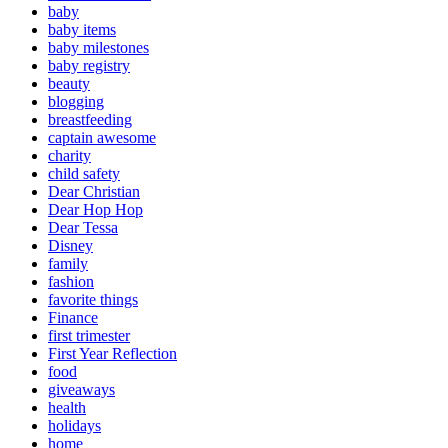
baby
baby items
baby milestones
baby registry
beauty
blogging
breastfeeding
captain awesome
charity
child safety
Dear Christian
Dear Hop Hop
Dear Tessa
Disney
family
fashion
favorite things
Finance
first trimester
First Year Reflection
food
giveaways
health
holidays
home