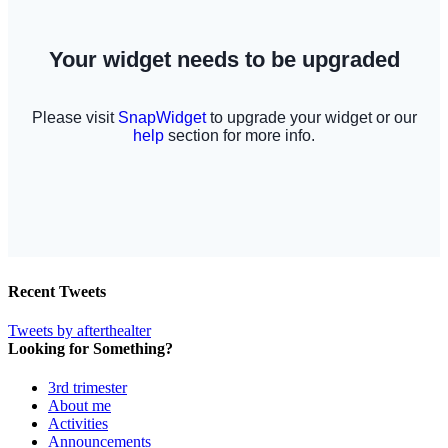
Recent Tweets
Tweets by afterthealter
Looking for Something?
3rd trimester
About me
Activities
Announcements