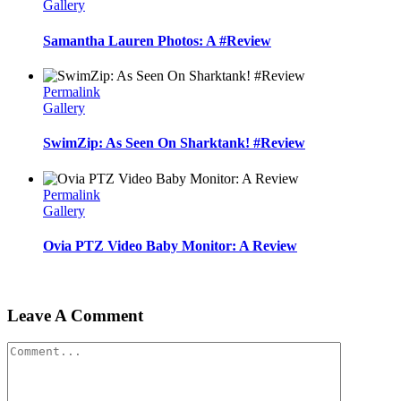
Gallery
Samantha Lauren Photos: A #Review
Permalink
Gallery
SwimZip: As Seen On Sharktank! #Review
Permalink
Gallery
Ovia PTZ Video Baby Monitor: A Review
Leave A Comment
Comment