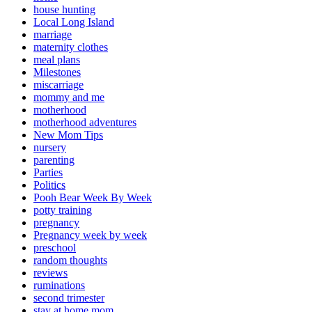
house hunting
Local Long Island
marriage
maternity clothes
meal plans
Milestones
miscarriage
mommy and me
motherhood
motherhood adventures
New Mom Tips
nursery
parenting
Parties
Politics
Pooh Bear Week By Week
potty training
pregnancy
Pregnancy week by week
preschool
random thoughts
reviews
ruminations
second trimester
stay at home mom