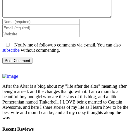
Notify me of followup comments via e-mail. You can also
subscribe
without commenting.
After the Alter is a blog about my "life after the alter" meaning after
being married, and the changes that go with it. I am a mom to a
beautiful boy and girl who are the stars of this blog, and a little
Pomeranian named Tinkerbell. I LOVE being married to Captain
Awesome, and here I share stories of my life as I learn how to be the
best wife and mom I can be, and all my crazy thoughts along the
way.
Recent Reviews