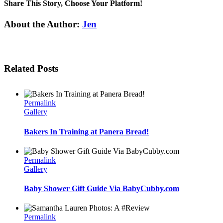
Share This Story, Choose Your Platform!
Facebook
Twitter
Linkedin
Reddit
Tumblr
Google+
Pinterest
Email
About the Author:
Jen
Related Posts
Permalink
Gallery
Bakers In Training at Panera Bread!
Permalink
Gallery
Baby Shower Gift Guide Via BabyCubby.com
Permalink