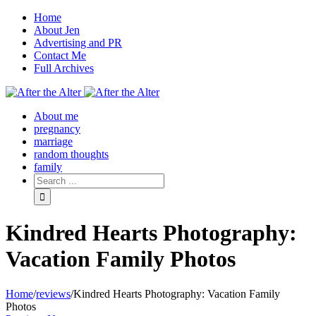
Home
About Jen
Advertising and PR
Contact Me
Full Archives
Facebook
Twitter
Pinterest
Rss
About me
pregnancy
marriage
random thoughts
family
Kindred Hearts Photography:
Vacation Family Photos
Home
/
reviews
/
Kindred Hearts Photography: Vacation Family
Photos