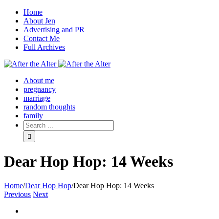
Home
About Jen
Advertising and PR
Contact Me
Full Archives
Facebook
Twitter
Pinterest
Rss
About me
pregnancy
marriage
random thoughts
family
Dear Hop Hop: 14 Weeks
Home
/
Dear Hop Hop
/
Dear Hop Hop: 14 Weeks
Previous
Next
View