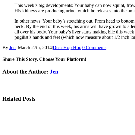
This week’s big developments: Your baby can now squint, frown, 
His kidneys are producing urine, which he releases into the am
In other news: Your baby’s stretching out. From head to botto
neck. By the end of this week, his arms will have grown to a leng
all over his body. Your baby’s liver starts making bile this week
pugilist’s hands and feet (which now measure about 1/2 inch lon
By
Jen
|
March 27th, 2014
|
Dear Hop Hop
|
0 Comments
Share This Story, Choose Your Platform!
Facebook
Twitter
Linkedin
Reddit
Tumblr
Google+
Pinterest
Email
About the Author:
Jen
Related Posts