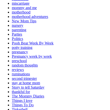
miscarriage
mommy and me
motherhood
motherhood adventures
New Mom Tips
nursery
parenting
Parties
Politics
Pooh Bear Week By Week
potty training
pregnancy
Pregnancy week by week
preschool
random thoughts
reviews
ruminations
second trimester
stay at home mom
Story to tell Saturday
thankful for
The Mommy Diaries
Things I love
Things To Do
Tinkerbell