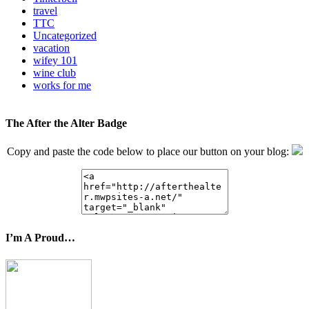
travel
TTC
Uncategorized
vacation
wifey 101
wine club
works for me
The After the Alter Badge
Copy and paste the code below to place our button on your blog:
I’m A Proud…