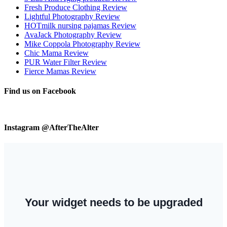
Fresh Produce Clothing Review
Lightful Photography Review
HOTmilk nursing pajamas Review
AvaJack Photography Review
Mike Coppola Photography Review
Chic Mama Review
PUR Water Filter Review
Fierce Mamas Review
Find us on Facebook
Instagram @AfterTheAlter