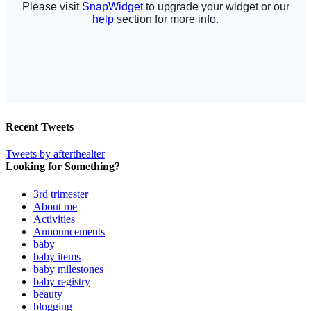
Recent Tweets
Tweets by afterthealter
Looking for Something?
3rd trimester
About me
Activities
Announcements
baby
baby items
baby milestones
baby registry
beauty
blogging