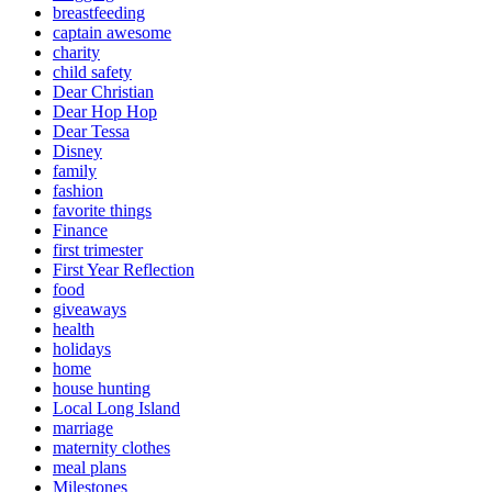
breastfeeding
captain awesome
charity
child safety
Dear Christian
Dear Hop Hop
Dear Tessa
Disney
family
fashion
favorite things
Finance
first trimester
First Year Reflection
food
giveaways
health
holidays
home
house hunting
Local Long Island
marriage
maternity clothes
meal plans
Milestones