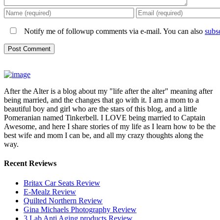
Notify me of followup comments via e-mail. You can also
subs
After the Alter is a blog about my "life after the alter" meaning after
being married, and the changes that go with it. I am a mom to a
beautiful boy and girl who are the stars of this blog, and a little
Pomeranian named Tinkerbell. I LOVE being married to Captain
Awesome, and here I share stories of my life as I learn how to be the
best wife and mom I can be, and all my crazy thoughts along the
way.
Recent Reviews
Britax Car Seats Review
E-Mealz Review
Quilted Northern Review
Gina Michaels Photography Review
3 Lab Anti Aging products Review