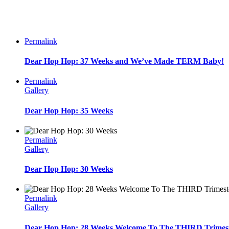
Permalink
Dear Hop Hop: 37 Weeks and We’ve Made TERM Baby!
Permalink
Gallery
Dear Hop Hop: 35 Weeks
Permalink
Gallery
Dear Hop Hop: 30 Weeks
Permalink
Gallery
Dear Hop Hop: 28 Weeks Welcome To The THIRD Trimest