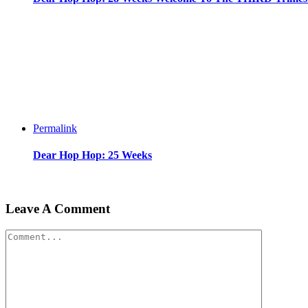
Permalink
Dear Hop Hop: 25 Weeks
Leave A Comment
Comment