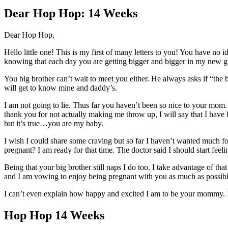
Larger
Image
Dear Hop Hop: 14 Weeks
Dear Hop Hop,
Hello little one! This is my first of many letters to you! You have no
knowing that each day you are getting bigger and bigger in my new 
You big brother can’t wait to meet you either. He always asks if “the
will get to know mine and daddy’s.
I am not going to lie. Thus far you haven’t been so nice to your mo
thank you for not actually making me throw up, I will say that I have b
but it’s true…you are my baby.
I wish I could share some craving but so far I haven’t wanted much fo
pregnant? I am ready for that time. The doctor said I should start feel
Being that your big brother still naps I do too. I take advantage of th
and I am vowing to enjoy being pregnant with you as much as possibl
I can’t even explain how happy and excited I am to be your mommy. I w
Hop Hop 14 Weeks