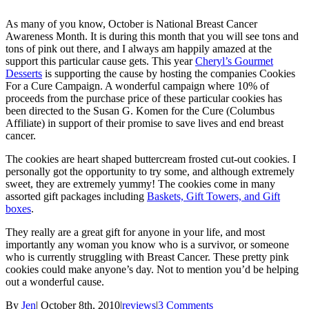
As many of you know, October is National Breast Cancer
Awareness Month. It is during this month that you will see tons and
tons of pink out there, and I always am happily amazed at the
support this particular cause gets. This year
Cheryl’s Gourmet
Desserts
is supporting the cause by hosting the companies Cookies
For a Cure Campaign. A wonderful campaign where 10% of
proceeds from the purchase price of these particular cookies has
been directed to the Susan G. Komen for the Cure (Columbus
Affiliate) in support of their promise to save lives and end breast
cancer.
The cookies are heart shaped buttercream frosted cut-out cookies. I
personally got the opportunity to try some, and although extremely
sweet, they are extremely yummy! The cookies come in many
assorted gift packages including
Baskets, Gift Towers, and Gift
boxes
.
They really are a great gift for anyone in your life, and most
importantly any woman you know who is a survivor, or someone
who is currently struggling with Breast Cancer. These pretty pink
cookies could make anyone’s day. Not to mention you’d be helping
out a wonderful cause.
By
Jen
|
October 8th, 2010
|
reviews
|
3 Comments