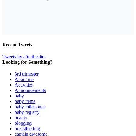
Recent Tweets
Tweets by afterthealter
Looking for Something?
3rd trimester
About me
Activities
Announcements
baby
baby items
baby milestones
baby registry
beauty
blogging
breastfeeding
captain awesome