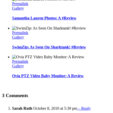
Permalink
Gallery
Samantha Lauren Photos: A #Review
Permalink
Gallery
SwimZip: As Seen On Sharktank! #Review
Permalink
Gallery
Ovia PTZ Video Baby Monitor: A Review
3 Comments
Sarah Ruth
October 8, 2010 at 5:39 pm
– Reply