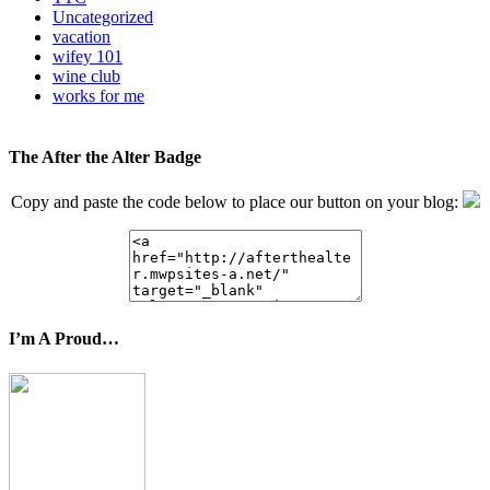
Uncategorized
vacation
wifey 101
wine club
works for me
The After the Alter Badge
Copy and paste the code below to place our button on your blog:
I’m A Proud…