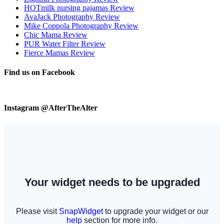
HOTmilk nursing pajamas Review
AvaJack Photography Review
Mike Coppola Photography Review
Chic Mama Review
PUR Water Filter Review
Fierce Mamas Review
Find us on Facebook
Instagram @AfterTheAlter