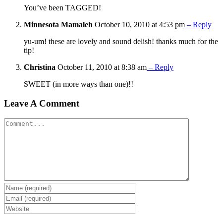
You’ve been TAGGED!
Minnesota Mamaleh
October 10, 2010 at 4:53 pm
– Reply
yu-um! these are lovely and sound delish! thanks much for the
tip!
Christina
October 11, 2010 at 8:38 am
– Reply
SWEET (in more ways than one)!!
Leave A Comment
Comment