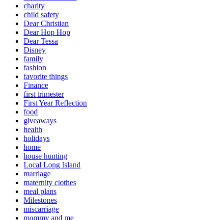
charity
child safety
Dear Christian
Dear Hop Hop
Dear Tessa
Disney
family
fashion
favorite things
Finance
first trimester
First Year Reflection
food
giveaways
health
holidays
home
house hunting
Local Long Island
marriage
maternity clothes
meal plans
Milestones
miscarriage
mommy and me