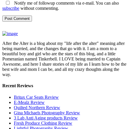
Notify me of followup comments via e-mail. You can also
subscribe
without commenting.
After the Alter is a blog about my "life after the alter" meaning after
being married, and the changes that go with it. I am a mom to a
beautiful boy and girl who are the stars of this blog, and a little
Pomeranian named Tinkerbell. I LOVE being married to Captain
Awesome, and here I share stories of my life as I learn how to be the
best wife and mom I can be, and all my crazy thoughts along the
way.
Recent Reviews
Britax Car Seats Review
E-Mealz Review
Quilted Northern Review
Gina Michaels Photography Review
3 Lab Anti Aging products Review
Fresh Produce Clothing Review
Lightful Photography Review