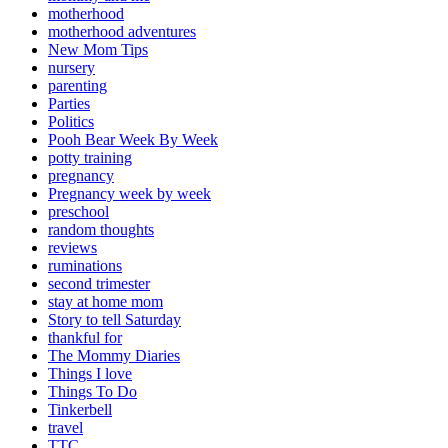
motherhood
motherhood adventures
New Mom Tips
nursery
parenting
Parties
Politics
Pooh Bear Week By Week
potty training
pregnancy
Pregnancy week by week
preschool
random thoughts
reviews
ruminations
second trimester
stay at home mom
Story to tell Saturday
thankful for
The Mommy Diaries
Things I love
Things To Do
Tinkerbell
travel
TTC