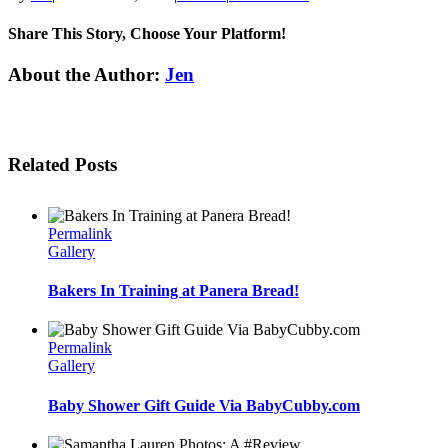
Share This Story, Choose Your Platform!
Facebook
Twitter
Linkedin
Reddit
Tumblr
Google+
Pinterest
Email
About the Author:
Jen
Related Posts
Permalink
Gallery
Bakers In Training at Panera Bread!
Permalink
Gallery
Baby Shower Gift Guide Via BabyCubby.com