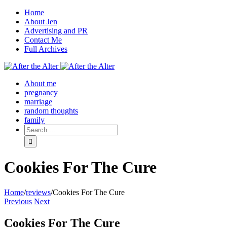
Home
About Jen
Advertising and PR
Contact Me
Full Archives
Facebook
Twitter
Pinterest
Rss
About me
pregnancy
marriage
random thoughts
family
Cookies For The Cure
Home
/
reviews
/
Cookies For The Cure
Previous
Next
Cookies For The Cure