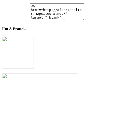
I’m A Proud…