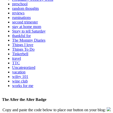
preschool
random thoughts
reviews
ruminations
second trimester
stay at home mom
Story to tell Saturday
thankful for
The Mommy Diaries
Things I love
Things To Do
Tinkerbell
travel
TTC
Uncategorized
vacation
wifey 101
wine club
works for me
The After the Alter Badge
Copy and paste the code below to place our button on your blog: