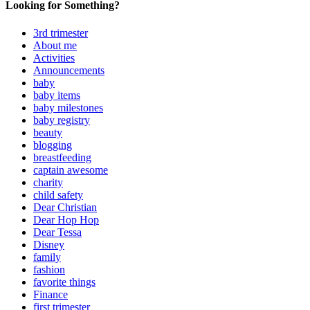
Looking for Something?
3rd trimester
About me
Activities
Announcements
baby
baby items
baby milestones
baby registry
beauty
blogging
breastfeeding
captain awesome
charity
child safety
Dear Christian
Dear Hop Hop
Dear Tessa
Disney
family
fashion
favorite things
Finance
first trimester