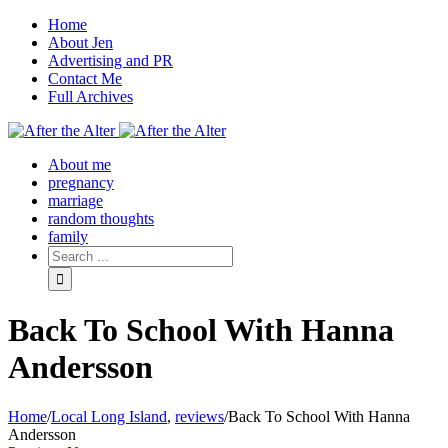
Home
About Jen
Advertising and PR
Contact Me
Full Archives
Facebook
Twitter
Pinterest
Rss
About me
pregnancy
marriage
random thoughts
family
Back To School With Hanna
Andersson
Home
/
Local Long Island
,
reviews
/
Back To School With Hanna
Andersson