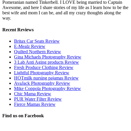
Pomeranian named Tinkerbell. I LOVE being married to Captain
Awesome, and here I share stories of my life as I learn how to be the
best wife and mom I can be, and all my crazy thoughts along the
way.
Recent Reviews
Britax Car Seats Review
E-Mealz Review
Quilted Northern Review
Gina Michaels Photography Review
3 Lab Anti Aging products Review
Fresh Produce Clothing Review
Lightful Photography Review
HOTmilk nursing pajamas Review
AvaJack Photography Review
Mike Coppola Photography Review
Chic Mama Review
PUR Water Filter Review
Fierce Mamas Review
Find us on Facebook