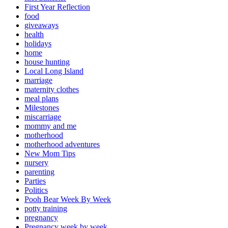
First Year Reflection
food
giveaways
health
holidays
home
house hunting
Local Long Island
marriage
maternity clothes
meal plans
Milestones
miscarriage
mommy and me
motherhood
motherhood adventures
New Mom Tips
nursery
parenting
Parties
Politics
Pooh Bear Week By Week
potty training
pregnancy
Pregnancy week by week