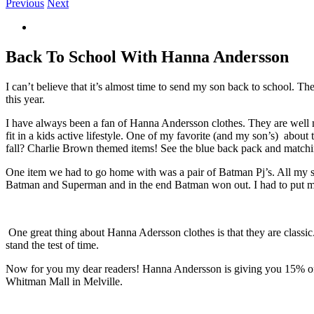
Previous
Next
View
Larger
Image
Back To School With Hanna Andersson
I can’t believe that it’s almost time to send my son back to school. 
this year.
I have always been a fan of Hanna Andersson clothes. They are well m
fit in a kids active lifestyle. One of my favorite (and my son’s) about
fall? Charlie Brown themed items! See the blue back pack and matchin
One item we had to go home with was a pair of Batman Pj’s. All my s
Batman and Superman and in the end Batman won out. I had to put my 
One great thing about Hanna Adersson clothes is that they are classic.
stand the test of time.
Now for you my dear readers! Hanna Andersson is giving you 15% off 
Whitman Mall in Melville.