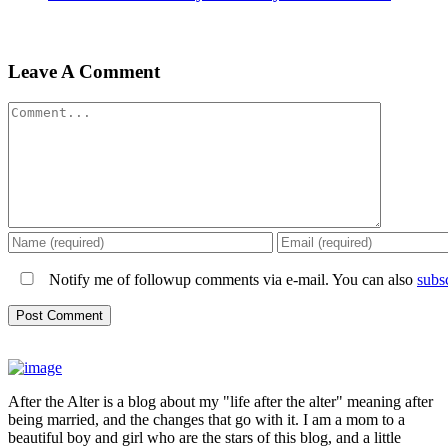
Leave A Comment
Comment
Notify me of followup comments via e-mail. You can also
subs
After the Alter is a blog about my "life after the alter" meaning after
being married, and the changes that go with it. I am a mom to a
beautiful boy and girl who are the stars of this blog, and a little