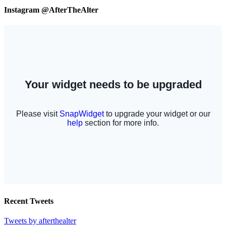
Instagram @AfterTheAlter
Recent Tweets
Tweets by afterthealter