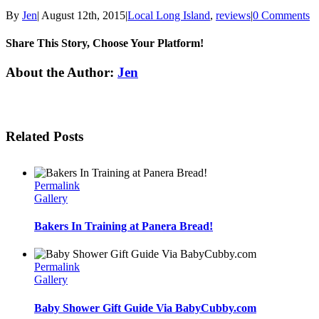
By
Jen
|
August 12th, 2015
|
Local Long Island
,
reviews
|
0 Comments
Share This Story, Choose Your Platform!
Facebook
Twitter
Linkedin
Reddit
Tumblr
Google+
Pinterest
Email
About the Author:
Jen
Related Posts
Permalink
Gallery
Bakers In Training at Panera Bread!
Permalink
Gallery
Baby Shower Gift Guide Via BabyCubby.com