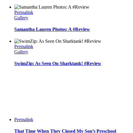
Permalink
Gallery
Samantha Lauren Photos: A #Review
Permalink
Gallery
SwimZip: As Seen On Sharktank! #Review
Permalink
That Time When They Closed My Son’s Preschool