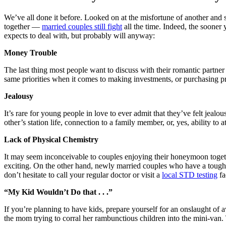
We’ve all done it before. Looked on at the misfortune of another and 
together ––
married couples still fight
all the time. Indeed, the sooner 
expects to deal with, but probably will anyway:
Money Trouble
The last thing most people want to discuss with their romantic partner
same priorities when it comes to making investments, or purchasing p
Jealousy
It’s rare for young people in love to ever admit that they’ve felt jealo
other’s station life, connection to a family member, or, yes, ability to
Lack of Physical Chemistry
It may seem inconceivable to couples enjoying their honeymoon together
exciting. On the other hand, newly married couples who have a tough ti
don’t hesitate to call your regular doctor or visit a
local STD testing
fa
“My Kid Wouldn’t Do that . . .”
If you’re planning to have kids, prepare yourself for an onslaught of a
the mom trying to corral her rambunctious children into the mini-van