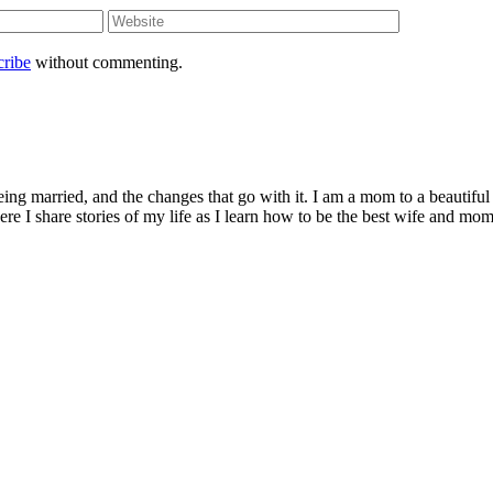
cribe
without commenting.
being married, and the changes that go with it. I am a mom to a beautiful
I share stories of my life as I learn how to be the best wife and mom 