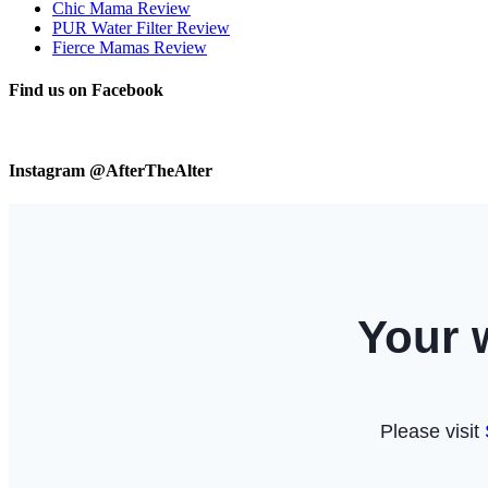
Chic Mama Review
PUR Water Filter Review
Fierce Mamas Review
Find us on Facebook
Instagram @AfterTheAlter