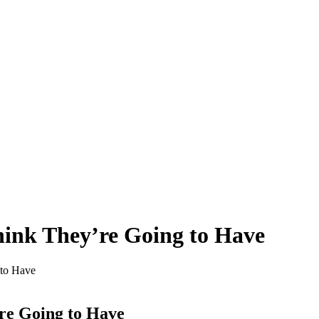
ink They’re Going to Have
to Have
re Going to Have