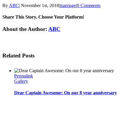
By
ABC
|
November 1st, 2018
|
marriage
|
0 Comments
Share This Story, Choose Your Platform!
Facebook
Twitter
Linkedin
Reddit
Tumblr
Google+
Pinterest
Email
About the Author:
ABC
Related Posts
Permalink
Gallery
Dear Captain Awesome: On our 8 year anniversary