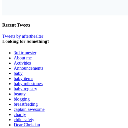
Recent Tweets
Tweets by afterthealter
Looking for Something?
3rd trimester
About me
Activities
Announcements
baby
baby items
baby milestones
baby registry
beauty
blogging
breastfeeding
captain awesome
charity
child safety
Dear Christian