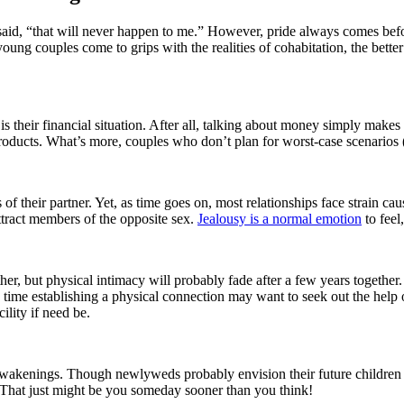
said, “that will never happen to me.” However, pride always comes befor
young couples come to grips with the realities of cohabitation, the bette
 is their financial situation. After all, talking about money simply mak
roducts. What’s more, couples who don’t plan for worst-case scenarios 
us of their partner. Yet, as time goes on, most relationships face strain 
 attract members of the opposite sex.
Jealousy is a normal emotion
to feel
, but physical intimacy will probably fade after a few years together. S
me establishing a physical connection may want to seek out the help of 
cility if need be.
wakenings. Though newlyweds probably envision their future children as i
. That just might be you someday sooner than you think!