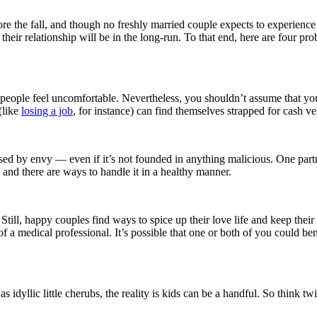
e the fall, and though no freshly married couple expects to experience 
r their relationship will be in the long-run. To that end, here are four
es people feel uncomfortable. Nevertheless, you shouldn’t assume that y
(like
losing a job
, for instance) can find themselves strapped for cash ve
caused by envy –– even if it’s not founded in anything malicious. One part
, and there are ways to handle it in a healthy manner.
till, happy couples find ways to spice up their love life and keep their
a medical professional. It’s possible that one or both of you could ben
dyllic little cherubs, the reality is kids can be a handful. So think twi