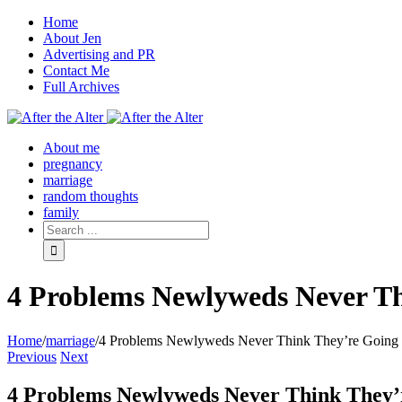
Home
About Jen
Advertising and PR
Contact Me
Full Archives
Facebook
Twitter
Pinterest
Rss
About me
pregnancy
marriage
random thoughts
family
4 Problems Newlyweds Never Th
Home
/
marriage
/
4 Problems Newlyweds Never Think They’re Going 
Previous
Next
4 Problems Newlyweds Never Think They’