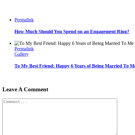
Permalink
How Much Should You Spend on an Engagement Ring?
Permalink
Gallery
To My Best Friend: Happy 6 Years of Being Married To M
Leave A Comment
Comment