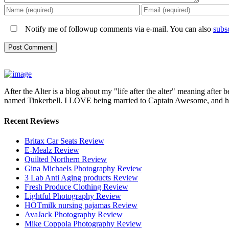
Notify me of followup comments via e-mail. You can also
subs
After the Alter is a blog about my "life after the alter" meaning after 
named Tinkerbell. I LOVE being married to Captain Awesome, and here 
Recent Reviews
Britax Car Seats Review
E-Mealz Review
Quilted Northern Review
Gina Michaels Photography Review
3 Lab Anti Aging products Review
Fresh Produce Clothing Review
Lightful Photography Review
HOTmilk nursing pajamas Review
AvaJack Photography Review
Mike Coppola Photography Review