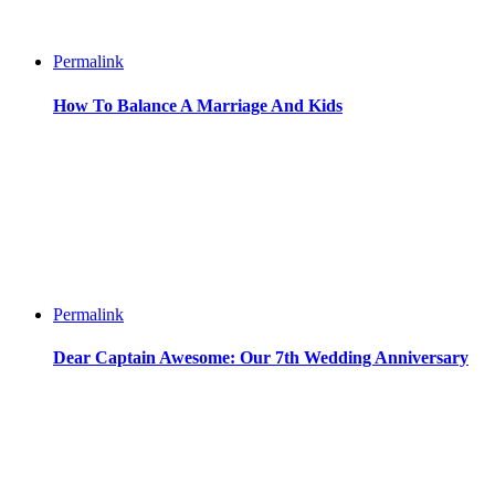
Permalink
How To Balance A Marriage And Kids
Permalink
Dear Captain Awesome: Our 7th Wedding Anniversary