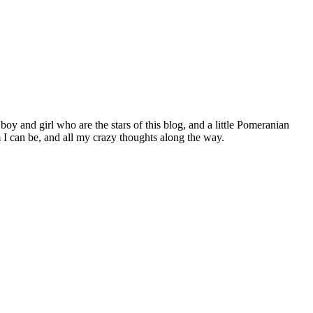
 boy and girl who are the stars of this blog, and a little Pomeranian
I can be, and all my crazy thoughts along the way.