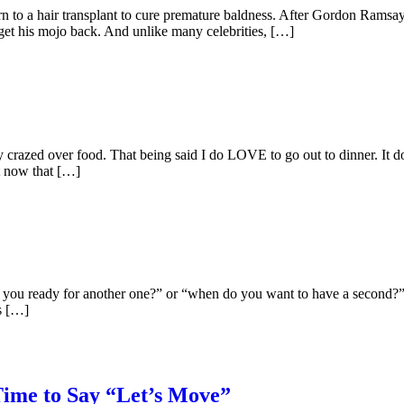
n to a hair transplant to cure premature baldness. After Gordon Ramsay
 get his mojo back. And unlike many celebrities, […]
ely crazed over food. That being said I do LOVE to go out to dinner. It d
t now that […]
e you ready for another one?” or “when do you want to have a second?” 
’s […]
Time to Say “Let’s Move”