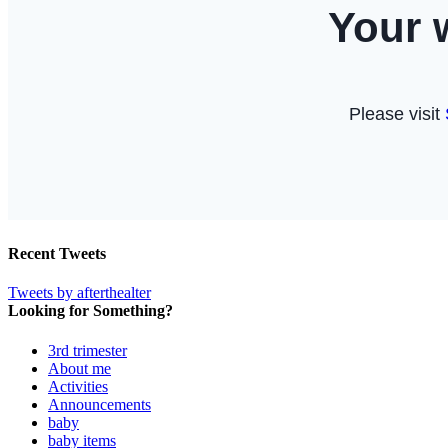
Recent Tweets
Tweets by afterthealter
Looking for Something?
3rd trimester
About me
Activities
Announcements
baby
baby items