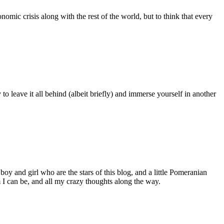
nomic crisis along with the rest of the world, but to think that every
 to leave it all behind (albeit briefly) and immerse yourself in another
 boy and girl who are the stars of this blog, and a little Pomeranian
I can be, and all my crazy thoughts along the way.