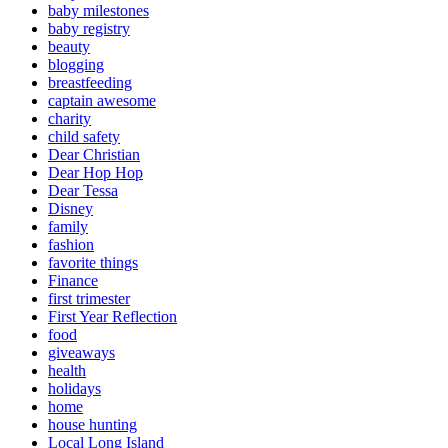
baby milestones
baby registry
beauty
blogging
breastfeeding
captain awesome
charity
child safety
Dear Christian
Dear Hop Hop
Dear Tessa
Disney
family
fashion
favorite things
Finance
first trimester
First Year Reflection
food
giveaways
health
holidays
home
house hunting
Local Long Island