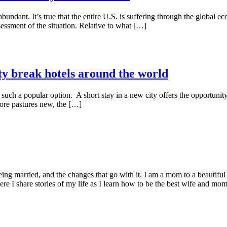
undant. It’s true that the entire U.S. is suffering through the global eco
sessment of the situation. Relative to what […]
ty break hotels around the world
e such a popular option. A short stay in a new city offers the opportunity
ore pastures new, the […]
being married, and the changes that go with it. I am a mom to a beautiful
I share stories of my life as I learn how to be the best wife and mom 