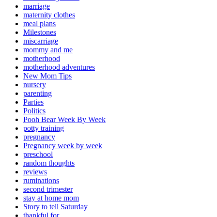
marriage
maternity clothes
meal plans
Milestones
miscarriage
mommy and me
motherhood
motherhood adventures
New Mom Tips
nursery
parenting
Parties
Politics
Pooh Bear Week By Week
potty training
pregnancy
Pregnancy week by week
preschool
random thoughts
reviews
ruminations
second trimester
stay at home mom
Story to tell Saturday
thankful for