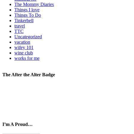
The Mommy Diaries
Things I love
Things To Do
Tinkerbell
travel
TTC
Uncategorized
vacation
wifey 101
wine club
works for me
The After the Alter Badge
I’m A Proud…