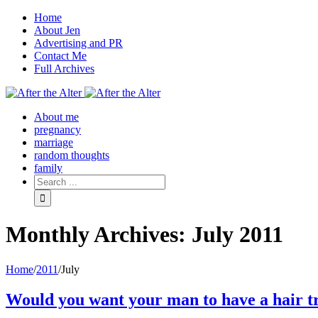
Home
About Jen
Advertising and PR
Contact Me
Full Archives
Facebook
Twitter
Pinterest
Rss
About me
pregnancy
marriage
random thoughts
family
Monthly Archives:
July 2011
Home
/
2011
/
July
Would you want your man to have a hair t