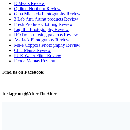
E-Mealz Review
Quilted Northern Review
Gina Michaels Photography Review
3 Lab Anti Aging products Review
Fresh Produce Clothing Review
Lightful Photography Review
HOTmilk nursing pajamas Review
AvaJack Photography Review
Mike Coppola Photography Review
Chic Mama Review
PUR Water Filter Review
Fierce Mamas Review
Find us on Facebook
Instagram @AfterTheAlter