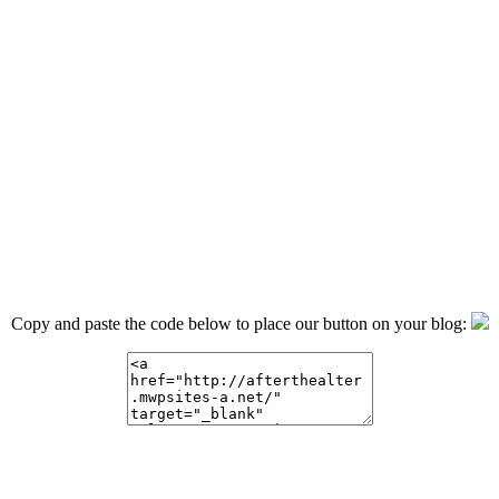
Copy and paste the code below to place our button on your blog: