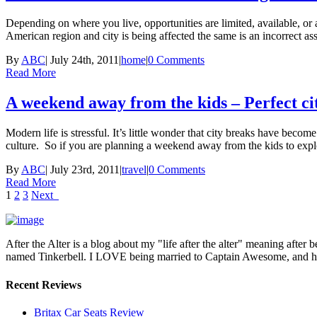
Depending on where you live, opportunities are limited, available, or ab
American region and city is being affected the same is an incorrect as
By
ABC
|
July 24th, 2011
|
home
|
0 Comments
Read More
A weekend away from the kids – Perfect ci
Modern life is stressful. It’s little wonder that city breaks have becom
culture. So if you are planning a weekend away from the kids to expl
By
ABC
|
July 23rd, 2011
|
travel
|
0 Comments
Read More
1
2
3
Next
After the Alter is a blog about my "life after the alter" meaning after 
named Tinkerbell. I LOVE being married to Captain Awesome, and here 
Recent Reviews
Britax Car Seats Review