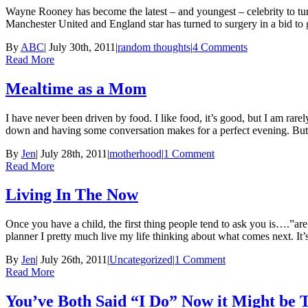
Wayne Rooney has become the latest – and youngest – celebrity to tur
Manchester United and England star has turned to surgery in a bid to
By
ABC
|
July 30th, 2011
|
random thoughts
|
4 Comments
Read More
Mealtime as a Mom
I have never been driven by food. I like food, it’s good, but I am rar
down and having some conversation makes for a perfect evening. Bu
By
Jen
|
July 28th, 2011
|
motherhood
|
1 Comment
Read More
Living In The Now
Once you have a child, the first thing people tend to ask you is….”ar
planner I pretty much live my life thinking about what comes next. It
By
Jen
|
July 26th, 2011
|
Uncategorized
|
1 Comment
Read More
You’ve Both Said “I Do” Now it Might be 