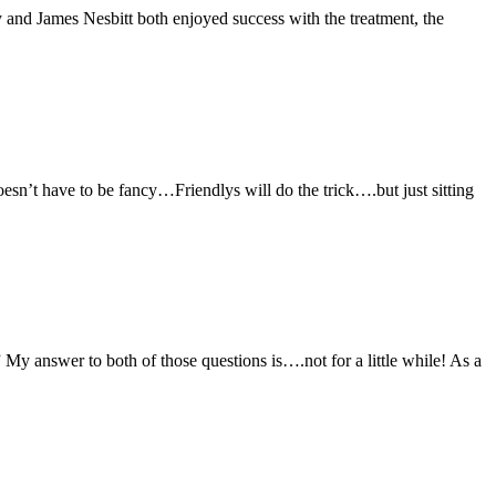
 and James Nesbitt both enjoyed success with the treatment, the
oesn’t have to be fancy…Friendlys will do the trick….but just sitting
My answer to both of those questions is….not for a little while! As a