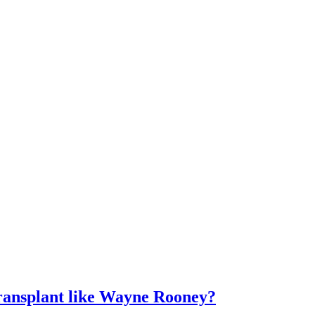
ransplant like Wayne Rooney?