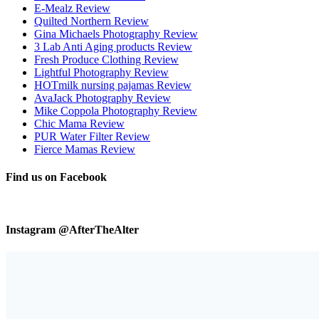
E-Mealz Review
Quilted Northern Review
Gina Michaels Photography Review
3 Lab Anti Aging products Review
Fresh Produce Clothing Review
Lightful Photography Review
HOTmilk nursing pajamas Review
AvaJack Photography Review
Mike Coppola Photography Review
Chic Mama Review
PUR Water Filter Review
Fierce Mamas Review
Find us on Facebook
Instagram @AfterTheAlter