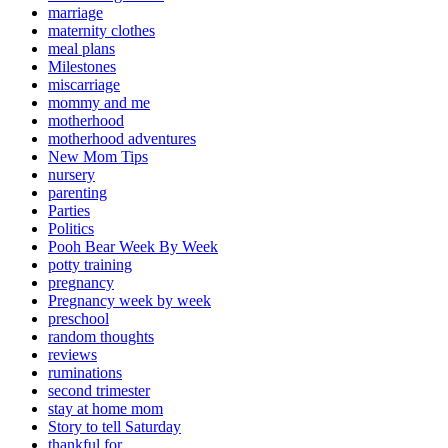
marriage
maternity clothes
meal plans
Milestones
miscarriage
mommy and me
motherhood
motherhood adventures
New Mom Tips
nursery
parenting
Parties
Politics
Pooh Bear Week By Week
potty training
pregnancy
Pregnancy week by week
preschool
random thoughts
reviews
ruminations
second trimester
stay at home mom
Story to tell Saturday
thankful for