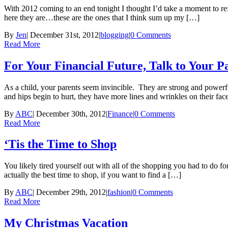
With 2012 coming to an end tonight I thought I’d take a moment to ref
here they are…these are the ones that I think sum up my […]
By
Jen
|
December 31st, 2012
|
blogging
|
0 Comments
Read More
For Your Financial Future, Talk to Your 
As a child, your parents seem invincible. They are strong and power
and hips begin to hurt, they have more lines and wrinkles on their fa
By
ABC
|
December 30th, 2012
|
Finance
|
0 Comments
Read More
‘Tis the Time to Shop
You likely tired yourself out with all of the shopping you had to do fo
actually the best time to shop, if you want to find a […]
By
ABC
|
December 29th, 2012
|
fashion
|
0 Comments
Read More
My Christmas Vacation