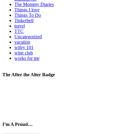
The Mommy Diaries
Things I love
Things To Do
Tinkerbell
travel
TTC
Uncategorized
vacation
wifey 101
wine club
works for me
The After the Alter Badge
I’m A Proud…