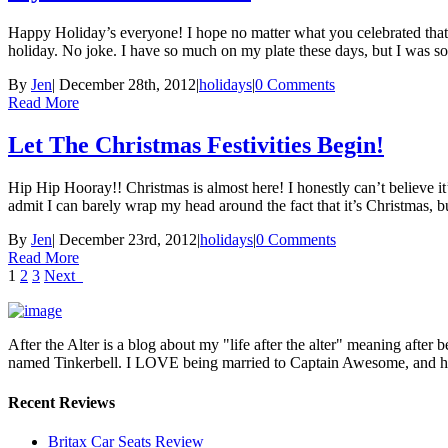
Happy Holiday’s everyone! I hope no matter what you celebrated tha
holiday. No joke. I have so much on my plate these days, but I was s
By
Jen
|
December 28th, 2012
|
holidays
|
0 Comments
Read More
Let The Christmas Festivities Begin!
Hip Hip Hooray!! Christmas is almost here! I honestly can’t believe i
admit I can barely wrap my head around the fact that it’s Christmas, b
By
Jen
|
December 23rd, 2012
|
holidays
|
0 Comments
Read More
1
2
3
Next
After the Alter is a blog about my "life after the alter" meaning after 
named Tinkerbell. I LOVE being married to Captain Awesome, and here 
Recent Reviews
Britax Car Seats Review