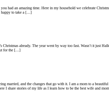
t you had an amazing time. Here in my household we celebrate Christma
o happy to take a […]
t’s Christmas already. The year went by way too fast. Wasn’t it just Ha
ut for the […]
being married, and the changes that go with it. I am a mom to a beautiful
I share stories of my life as I learn how to be the best wife and mom 