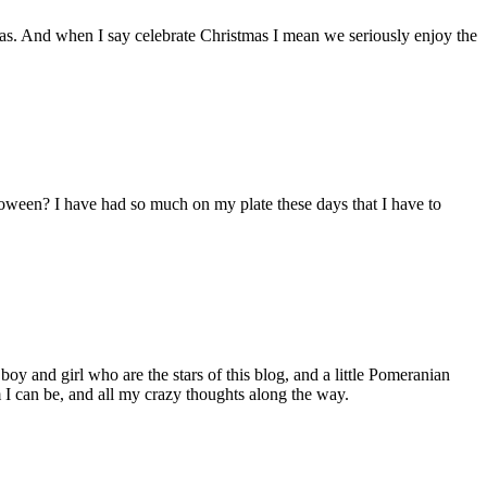
s. And when I say celebrate Christmas I mean we seriously enjoy the
lloween? I have had so much on my plate these days that I have to
 boy and girl who are the stars of this blog, and a little Pomeranian
I can be, and all my crazy thoughts along the way.