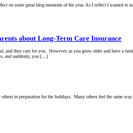
lect on some great blog moments of the year. As I reflect I wanted to t
Parents about Long-Term Care Insurance
ful, and they care for you. However, as you grow older and have a fam
ces, and suddenly, you […]
r others in preparation for the holidays. Many others feel the same way 