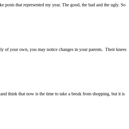
ake posts that represented my year. The good, the bad and the ugly. So
ily of your own, you may notice changes in your parents. Their knees
and think that now is the time to take a break from shopping, but it is