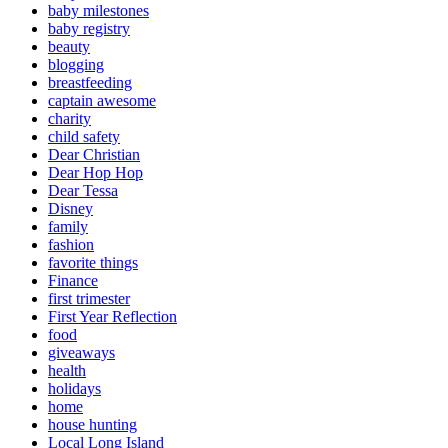
baby milestones
baby registry
beauty
blogging
breastfeeding
captain awesome
charity
child safety
Dear Christian
Dear Hop Hop
Dear Tessa
Disney
family
fashion
favorite things
Finance
first trimester
First Year Reflection
food
giveaways
health
holidays
home
house hunting
Local Long Island