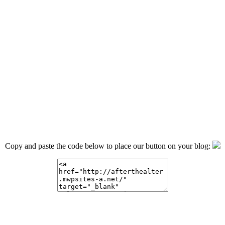
Copy and paste the code below to place our button on your blog: