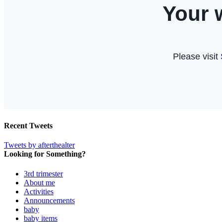
Recent Tweets
Tweets by afterthealter
Looking for Something?
3rd trimester
About me
Activities
Announcements
baby
baby items