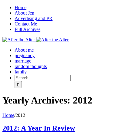
Home
About Jen
Advertising and PR
Contact Me
Full Archives
Facebook
Twitter
Pinterest
Rss
About me
pregnancy
marriage
random thoughts
family
Yearly Archives:
2012
Home
/
2012
2012: A Year In Review