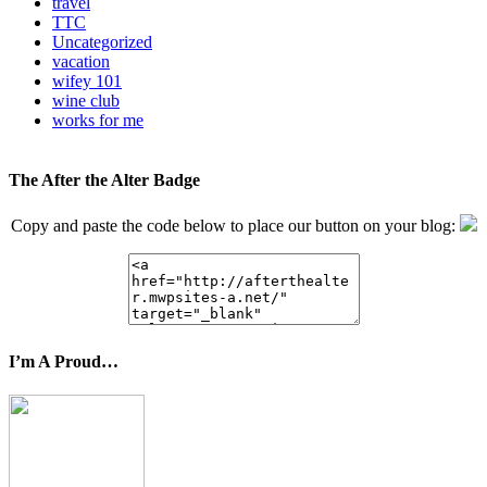
travel
TTC
Uncategorized
vacation
wifey 101
wine club
works for me
The After the Alter Badge
Copy and paste the code below to place our button on your blog:
I’m A Proud…