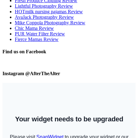
Fresh Produce Clothing Review
Lightful Photography Review
HOTmilk nursing pajamas Review
AvaJack Photography Review
Mike Coppola Photography Review
Chic Mama Review
PUR Water Filter Review
Fierce Mamas Review
Find us on Facebook
Instagram @AfterTheAlter