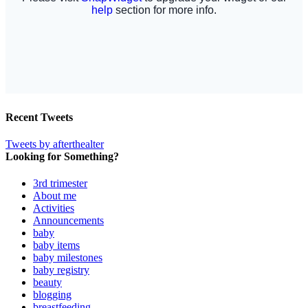
Recent Tweets
Tweets by afterthealter
Looking for Something?
3rd trimester
About me
Activities
Announcements
baby
baby items
baby milestones
baby registry
beauty
blogging
breastfeeding