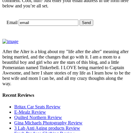
comment. Cool, huh? Just enter your email address in the form here
below and you’re all set.
Email
After the Alter is a blog about my "life after the alter" meaning after
being married, and the changes that go with it. I am a mom to a
beautiful boy and girl who are the stars of this blog, and a little
Pomeranian named Tinkerbell. I LOVE being married to Captain
Awesome, and here I share stories of my life as I learn how to be the
best wife and mom I can be, and all my crazy thoughts along the
way.
Recent Reviews
Britax Car Seats Review
E-Mealz Review
Quilted Northern Review
Gina Michaels Photography Review
3 Lab Anti Aging products Review