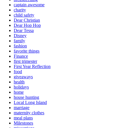
captain awesome
charity
child safety
Dear Christian
Dear Hop Hop
Dear Tessa
Disney
family
fashion
favorite things
Finance
first trimester
First Year Reflection
food
giveaways
health
holidays
home
house hunting
Local Long Island
marriage
maternity clothes
meal plans
Milestones