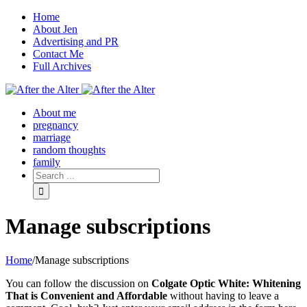
Home
About Jen
Advertising and PR
Contact Me
Full Archives
Facebook
Twitter
Pinterest
Rss
About me
pregnancy
marriage
random thoughts
family
Manage subscriptions
Home
/
Manage subscriptions
You can follow the discussion on
Colgate Optic White: Whitening
That is Convenient and Affordable
without having to leave a