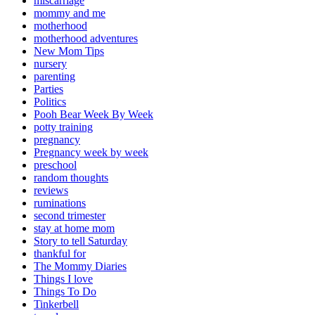
miscarriage
mommy and me
motherhood
motherhood adventures
New Mom Tips
nursery
parenting
Parties
Politics
Pooh Bear Week By Week
potty training
pregnancy
Pregnancy week by week
preschool
random thoughts
reviews
ruminations
second trimester
stay at home mom
Story to tell Saturday
thankful for
The Mommy Diaries
Things I love
Things To Do
Tinkerbell