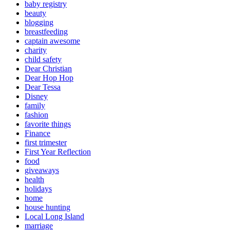
baby registry
beauty
blogging
breastfeeding
captain awesome
charity
child safety
Dear Christian
Dear Hop Hop
Dear Tessa
Disney
family
fashion
favorite things
Finance
first trimester
First Year Reflection
food
giveaways
health
holidays
home
house hunting
Local Long Island
marriage