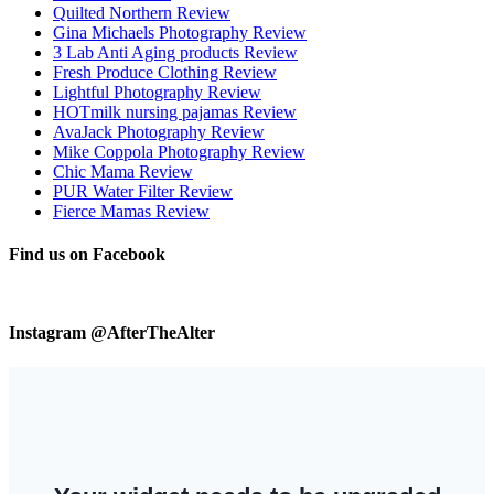
Quilted Northern Review
Gina Michaels Photography Review
3 Lab Anti Aging products Review
Fresh Produce Clothing Review
Lightful Photography Review
HOTmilk nursing pajamas Review
AvaJack Photography Review
Mike Coppola Photography Review
Chic Mama Review
PUR Water Filter Review
Fierce Mamas Review
Find us on Facebook
Instagram @AfterTheAlter