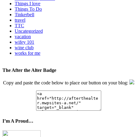
Things I love
Things To Do
Tinkerbell
travel
TTC
Uncategorized
vacation
wifey 101
wine club
works for me
The After the Alter Badge
Copy and paste the code below to place our button on your blog:
I’m A Proud…