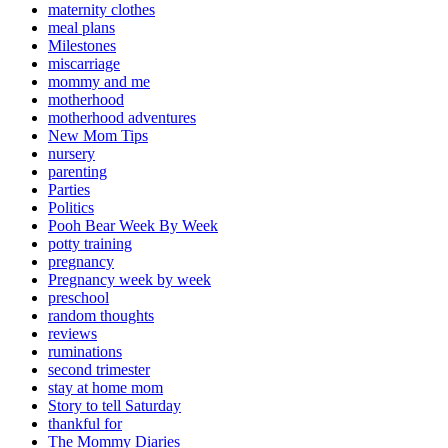
maternity clothes
meal plans
Milestones
miscarriage
mommy and me
motherhood
motherhood adventures
New Mom Tips
nursery
parenting
Parties
Politics
Pooh Bear Week By Week
potty training
pregnancy
Pregnancy week by week
preschool
random thoughts
reviews
ruminations
second trimester
stay at home mom
Story to tell Saturday
thankful for
The Mommy Diaries