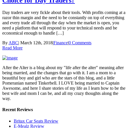
Choice for Day Traders?
Day traders are very fickle about their tools. With profits coming at a
razor thin margin and the need to be constantly on top of everything
and every trade all through the day when the market is open, you
need a platform that will respond to your technical needs and be
economical enough to handle […]
By
ABC
|
March 12th, 2018
|
Finance
|
0 Comments
Read More
After the Alter is a blog about my "life after the alter" meaning after
being married, and the changes that go with it. I am a mom to a
beautiful boy and girl who are the stars of this blog, and a little
Pomeranian named Tinkerbell. I LOVE being married to Captain
Awesome, and here I share stories of my life as I learn how to be the
best wife and mom I can be, and all my crazy thoughts along the
way.
Recent Reviews
Britax Car Seats Review
E-Mealz Review