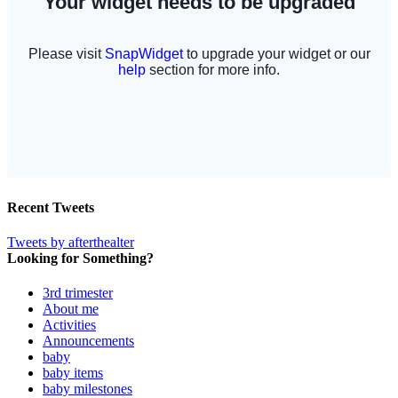
Recent Tweets
Tweets by afterthealter
Looking for Something?
3rd trimester
About me
Activities
Announcements
baby
baby items
baby milestones